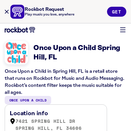
Rockbot Request
GET
Play music you love, anywhere
Once Upon a Child Spring
Hill, FL
Once Upon a Child in Spring Hill, FL is a retail store
that runs on Rockbot for Music and Audio Messaging.
Rockbot’s content filter keeps the music suitable for
all ages.
ONCE UPON A CHILD
Location info
7421 SPRING HILL DR
SPRING HILL, FL 34606