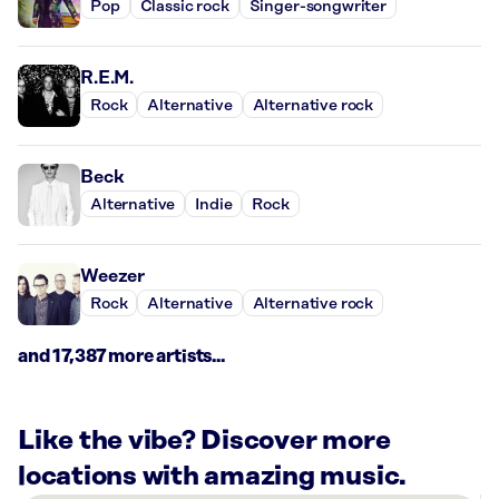
Pop
Classic rock
Singer-songwriter
R.E.M.
Rock
Alternative
Alternative rock
Beck
Alternative
Indie
Rock
Weezer
Rock
Alternative
Alternative rock
and 17,387 more artists...
Like the vibe? Discover more
locations with amazing music.