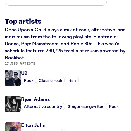
Top artists
Once Upon a Child plays a mix of rock, alternative, and
indie music from the following playlists: Electronic:
Dance, Pop: Mainstream, and Rock: 80s. This week’s
schedule features 269,725 tracks of music powered by
Rockbot.
17,393 ARTISTS
U2
Rock
Classic rock
Irish
Ryan Adams
Alternative country
Singer-songwriter
Rock
Elton John