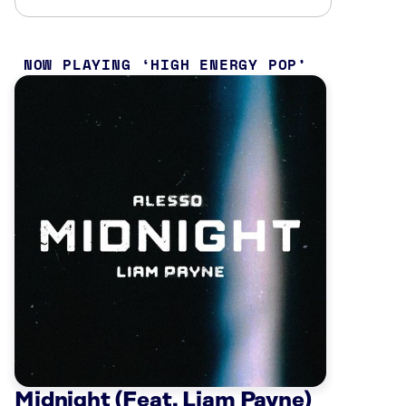
NOW PLAYING
HIGH ENERGY POP
Midnight (Feat. Liam Payne)