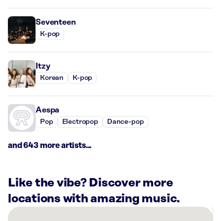
Seventeen
K-pop
Itzy
Korean
K-pop
Aespa
Pop
Electropop
Dance-pop
and 643 more artists...
Like the vibe? Discover more
locations with amazing music.
There