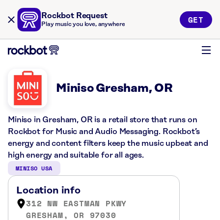
Rockbot Request
GET
Play music you love, anywhere
Miniso Gresham, OR
Miniso in Gresham, OR is a retail store that runs on
Rockbot for Music and Audio Messaging. Rockbot’s
energy and content filters keep the music upbeat and
high energy and suitable for all ages.
MINISO USA
Location info
312 NW EASTMAN PKWY
GRESHAM, OR 97030