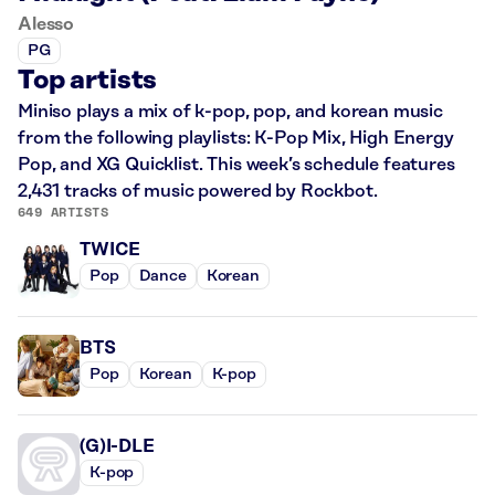
Alesso
PG
Top artists
Miniso plays a mix of k-pop, pop, and korean music
from the following playlists: K-Pop Mix, High Energy
Pop, and XG Quicklist. This week’s schedule features
2,431 tracks of music powered by Rockbot.
649 ARTISTS
TWICE
Pop
Dance
Korean
BTS
Pop
Korean
K-pop
(G)I-DLE
K-pop