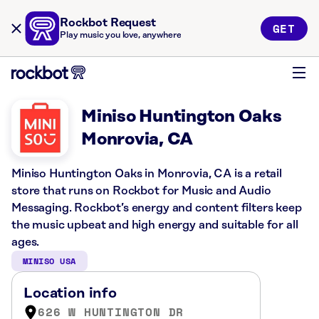
Rockbot Request
GET
Play music you love, anywhere
Miniso Huntington Oaks
Monrovia, CA
Miniso Huntington Oaks in Monrovia, CA is a retail
store that runs on Rockbot for Music and Audio
Messaging. Rockbot’s energy and content filters keep
the music upbeat and high energy and suitable for all
ages.
MINISO USA
Location info
626 W HUNTINGTON DR