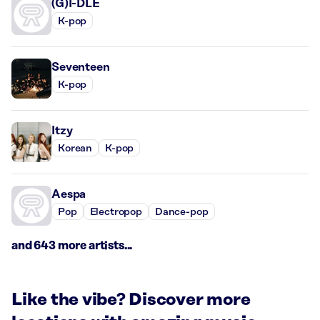
(G)I-DLE
K-pop
Seventeen
K-pop
Itzy
Korean
K-pop
Aespa
Pop
Electropop
Dance-pop
and 643 more artists...
Like the vibe? Discover more