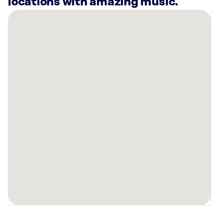
locations with amazing music.
There
are
14
Rockbot-
powered
locations
nearby:
Planet
Fitness
Duarte,
CA
Lucky
Strike
Arcadia,
CA
Planet
Fitness
El