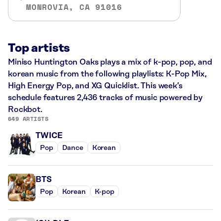
MONROVIA, CA 91016
Top artists
Miniso Huntington Oaks plays a mix of k-pop, pop, and
korean music from the following playlists: K-Pop Mix,
High Energy Pop, and XG Quicklist. This week’s
schedule features 2,436 tracks of music powered by
Rockbot.
649 ARTISTS
TWICE
Pop
Dance
Korean
BTS
Pop
Korean
K-pop