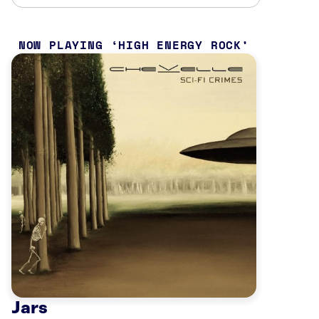
NOW PLAYING
HIGH ENERGY ROCK
Jars