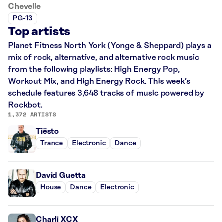
Chevelle
PG-13
Top artists
Planet Fitness North York (Yonge & Sheppard) plays a
mix of rock, alternative, and alternative rock music
from the following playlists: High Energy Pop,
Workout Mix, and High Energy Rock. This week’s
schedule features 3,648 tracks of music powered by
Rockbot.
1,372 ARTISTS
Tiësto
Trance
Electronic
Dance
David Guetta
House
Dance
Electronic
Charli XCX