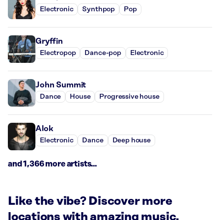
Electronic
Synthpop
Pop
Gryffin
Electropop
Dance-pop
Electronic
John Summit
Dance
House
Progressive house
Alok
Electronic
Dance
Deep house
and 1,366 more artists...
Like the vibe? Discover more
locations with amazing music.