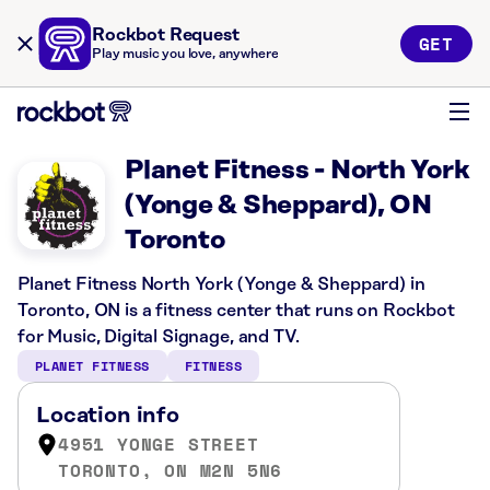
Rockbot Request
GET
Play music you love, anywhere
Planet Fitness - North York
(Yonge & Sheppard), ON
Toronto
Planet Fitness North York (Yonge & Sheppard) in
Toronto, ON is a fitness center that runs on Rockbot
for Music, Digital Signage, and TV.
PLANET FITNESS
FITNESS
Location info
4951 YONGE STREET
TORONTO, ON M2N 5N6