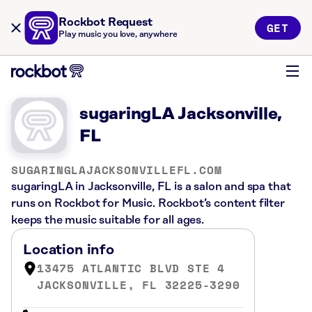
Rockbot Request
GET
Play music you love, anywhere
sugaringLA Jacksonville,
FL
SUGARINGLAJACKSONVILLEFL.COM
sugaringLA in Jacksonville, FL is a salon and spa that
runs on Rockbot for Music. Rockbot’s content filter
keeps the music suitable for all ages.
Location info
13475 ATLANTIC BLVD STE 4
JACKSONVILLE, FL 32225-3290