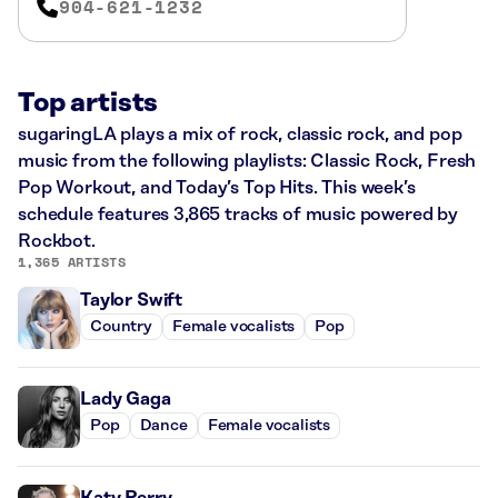
904-621-1232
Top artists
sugaringLA plays a mix of rock, classic rock, and pop
music from the following playlists: Classic Rock, Fresh
Pop Workout, and Today’s Top Hits. This week’s
schedule features 3,865 tracks of music powered by
Rockbot.
1,365 ARTISTS
Taylor Swift
Country
Female vocalists
Pop
Lady Gaga
Pop
Dance
Female vocalists
Katy Perry