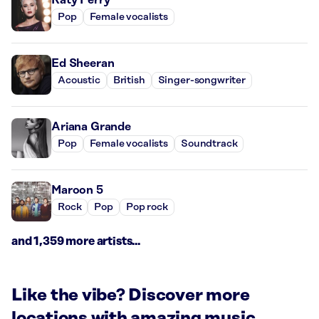
Pop
Female vocalists
Ed Sheeran
Acoustic
British
Singer-songwriter
Ariana Grande
Pop
Female vocalists
Soundtrack
Maroon 5
Rock
Pop
Pop rock
and 1,359 more artists...
Like the vibe? Discover more
locations with amazing music.