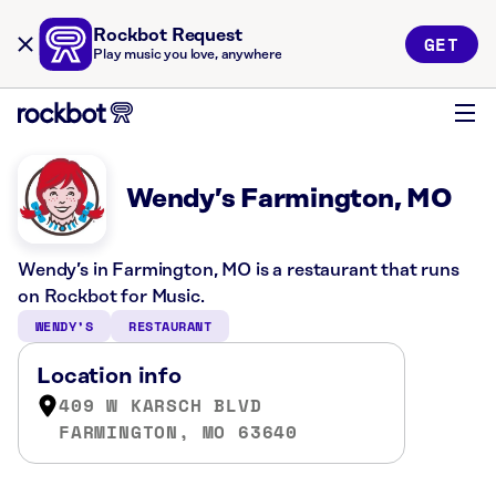
Rockbot Request
GET
Play music you love, anywhere
Wendy’s Farmington, MO
Wendy’s in Farmington, MO is a restaurant that runs
on Rockbot for Music.
WENDY’S
RESTAURANT
Location info
409 W KARSCH BLVD
FARMINGTON, MO 63640