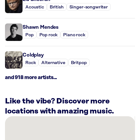
Acoustic
British
Singer-songwriter
Shawn Mendes
Pop
Pop rock
Piano rock
Coldplay
Rock
Alternative
Britpop
and 918 more artists...
Like the vibe? Discover more
locations with amazing music.
There
are
1