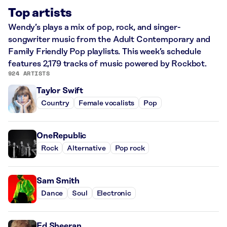
Top artists
Wendy’s plays a mix of pop, rock, and singer-
songwriter music from the Adult Contemporary and
Family Friendly Pop playlists. This week’s schedule
features 2,179 tracks of music powered by Rockbot.
924 ARTISTS
Taylor Swift
Country
Female vocalists
Pop
OneRepublic
Rock
Alternative
Pop rock
Sam Smith
Dance
Soul
Electronic
Ed Sheeran