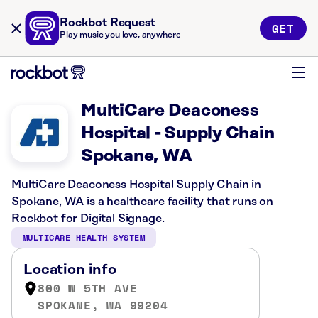
Rockbot Request
GET
Play music you love, anywhere
MultiCare Deaconess
Hospital - Supply Chain
Spokane, WA
MultiCare Deaconess Hospital Supply Chain in
Spokane, WA is a healthcare facility that runs on
Rockbot for Digital Signage.
MULTICARE HEALTH SYSTEM
Location info
800 W 5TH AVE
SPOKANE, WA 99204