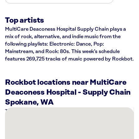
Top artists
MultiCare Deaconess Hospital Supply Chain plays a
mix of rock, alternative, and indie music from the
following playlists: Electronic: Dance, Pop:
Mainstream, and Rock: 80s. This week’s schedule
features 269,725 tracks of music powered by Rockbot.
Rockbot locations near MultiCare
Deaconess Hospital - Supply Chain
Spokane, WA
There
are
6
Rockbot-