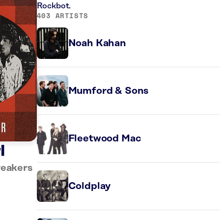
Rockbot.
403 ARTISTS
Noah Kahan
Mumford & Sons
Fleetwood Mac
l
reakers
Coldplay