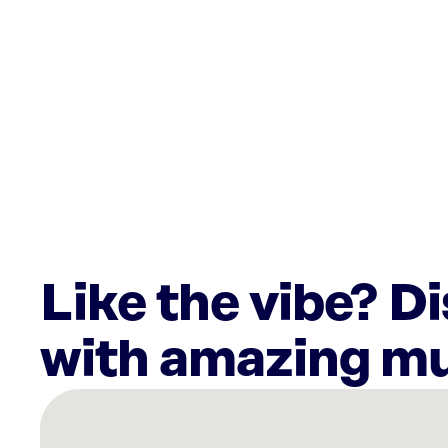
Like the vibe? D
with amazing mu
There
are