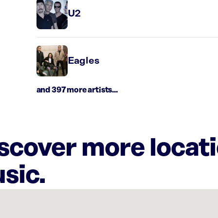
U2
Eagles
and 397 more artists...
iscover more locat
sic.