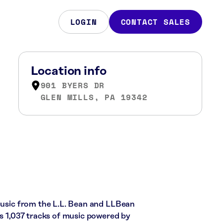
LOGIN
CONTACT SALES
Location info
901 BYERS DR
GLEN MILLS, PA 19342
 music from the L.L. Bean and LLBean
es 1,037 tracks of music powered by