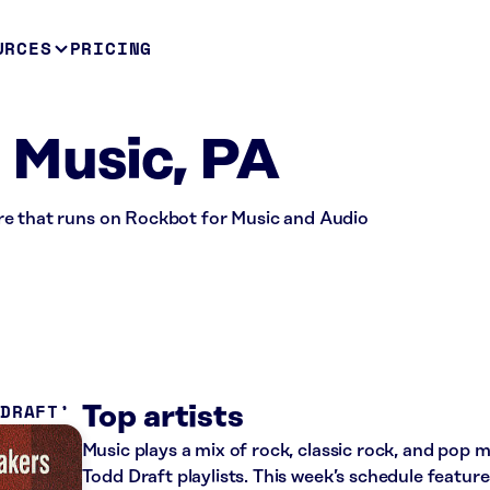
URCES
PRICING
- Music, PA
store that runs on Rockbot for Music and Audio
 DRAFT
Top artists
Music plays a mix of rock, classic rock, and pop
Todd Draft playlists. This week’s schedule featur