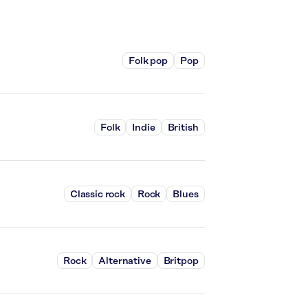
Folk pop
Pop
Folk
Indie
British
Classic rock
Rock
Blues
Rock
Alternative
Britpop