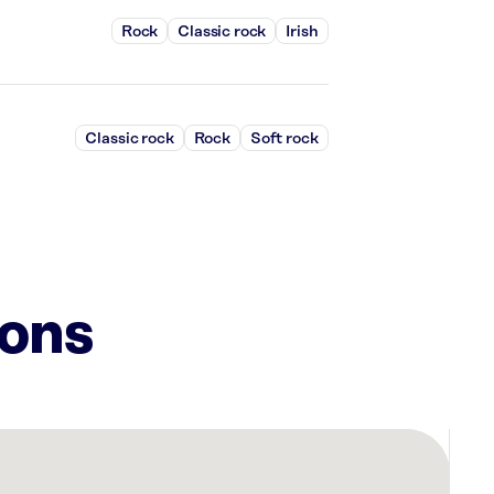
Rock
Classic rock
Irish
Classic rock
Rock
Soft rock
ions