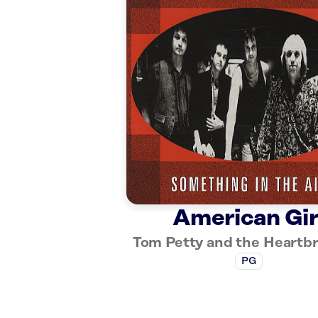
American Gir
Tom Petty and the Heartb
PG