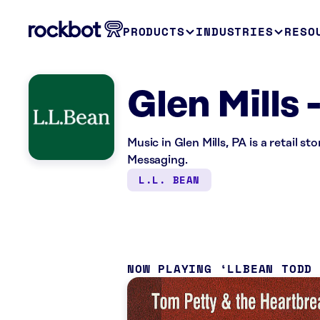
PRODUCTS
INDUSTRIES
RESO
Glen Mills 
Music in Glen Mills, PA is a retail 
Messaging.
L.L. BEAN
NOW PLAYING
LLBEAN TODD