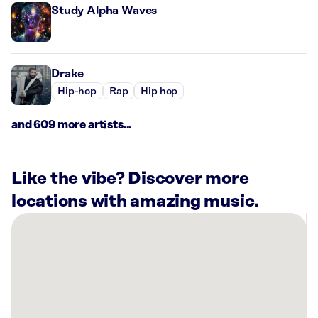
Study Alpha Waves
Drake
Hip-hop
Rap
Hip hop
and 609 more artists...
Like the vibe? Discover more
locations with amazing music.
There
are
8
Rockbot-
powered
locations