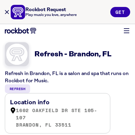
Rockbot Request
GET
Play music you love, anywhere
Refresh - Brandon, FL
Refresh in Brandon, FL is a salon and spa that runs on
Rockbot for Music.
REFRESH
Location info
1602 OAKFIELD DR STE 105-
107
BRANDON, FL 33511