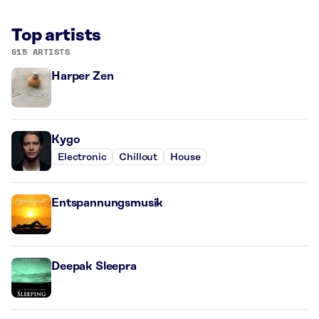
Top artists
615 ARTISTS
Harper Zen
Kygo
Electronic
Chillout
House
Entspannungsmusik
Deepak Sleepra