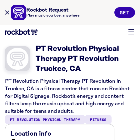
Rockbot Request
GET
Play music you love, anywhere
PT Revolution Physical
Therapy PT Revolution
Truckee, CA
PT Revolution Physical Therapy PT Revolution in
Truckee, CA is a fitness center that runs on Rockbot
for Digital Signage. Rockbot’s energy and content
filters keep the music upbeat and high energy and
suitable for teens and adults.
PT REVOLUTION PHYSICAL THERAPY
FITNESS
Location info