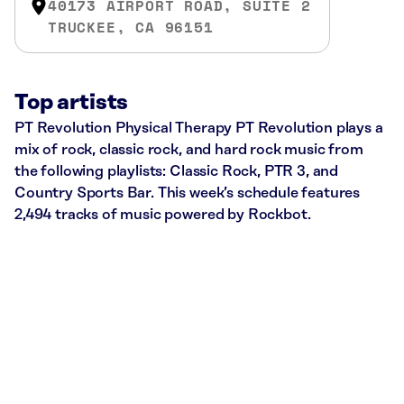
40173 AIRPORT ROAD, SUITE 2
TRUCKEE, CA 96151
Top artists
PT Revolution Physical Therapy PT Revolution plays a
mix of rock, classic rock, and hard rock music from
the following playlists: Classic Rock, PTR 3, and
Country Sports Bar. This week’s schedule features
2,494 tracks of music powered by Rockbot.