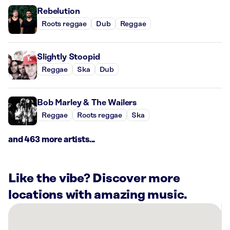
Rebelution
Roots reggae
Dub
Reggae
Slightly Stoopid
Reggae
Ska
Dub
Bob Marley & The Wailers
Reggae
Roots reggae
Ska
and 463 more artists...
Like the vibe? Discover more
locations with amazing music.
There
are