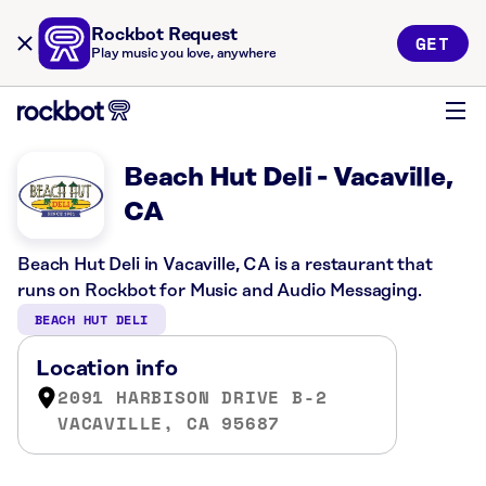
Rockbot Request
GET
Play music you love, anywhere
Beach Hut Deli - Vacaville,
CA
Beach Hut Deli in Vacaville, CA is a restaurant that
runs on Rockbot for Music and Audio Messaging.
BEACH HUT DELI
Location info
2091 HARBISON DRIVE B-2
VACAVILLE, CA 95687