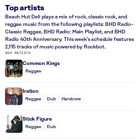
Top artists
Beach Hut Deli plays a mix of rock, classic rock, and
reggae music from the following playlists: BHD Radio-
Classic Reggae, BHD Radio: Main Playlist, and BHD
Radio 40th Anniversary. This week’s schedule features
2,115 tracks of music powered by Rockbot.
469 ARTISTS
Common Kings
Reggae
Iration
Reggae
Dub
Hardcore
Stick Figure
Reggae
Dub