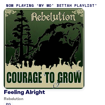
NOW PLAYING
MY MO’ BETTAH PLAYLIST
Feeling Alright
Rebelution
PG