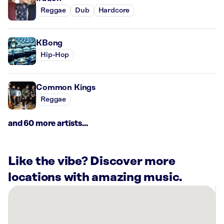
Reggae
Dub
Hardcore
KBong
Hip-Hop
Common Kings
Reggae
and 60 more artists...
Like the vibe? Discover more
locations with amazing music.
There
are
6