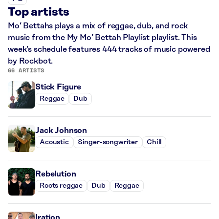
Top artists
Mo’ Bettahs plays a mix of reggae, dub, and rock
music from the My Mo’ Bettah Playlist playlist. This
week’s schedule features 444 tracks of music powered
by Rockbot.
66 ARTISTS
Stick Figure
Reggae
Dub
Jack Johnson
Acoustic
Singer-songwriter
Chill
Rebelution
Roots reggae
Dub
Reggae
Iration