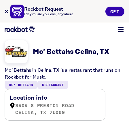
Rockbot Request
GET
Play music you love, anywhere
Mo’ Bettahs Celina, TX
Mo’ Bettahs in Celina, TX is a restaurant that runs on
Rockbot for Music.
MO’ BETTAHS
RESTAURANT
Location info
3505 S PRESTON ROAD
CELINA, TX 75009