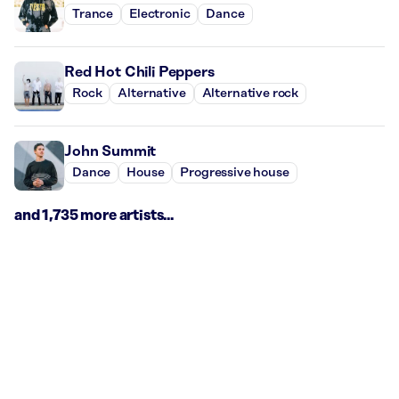
Trance
Electronic
Dance
Red Hot Chili Peppers
Rock
Alternative
Alternative rock
John Summit
Dance
House
Progressive house
and 1,735 more artists...