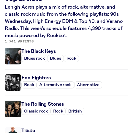
Lehigh Acres plays a mix of rock, alternative, and
classic rock music from the following playlists: 90s
Wednesday, High Energy EDM & Top 40, and Verano
Radio. This week’s schedule features 4,390 tracks of
music powered by Rockbot.
1,741 ARTISTS
The Black Keys
Blues rock
Blues
Rock
Foo Fighters
Rock
Alternative rock
Alternative
The Rolling Stones
Classic rock
Rock
British
Tiësto