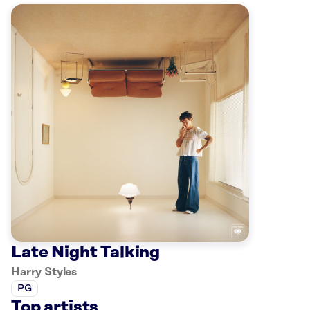
Late Night Talking
Harry Styles
PG
Top artists