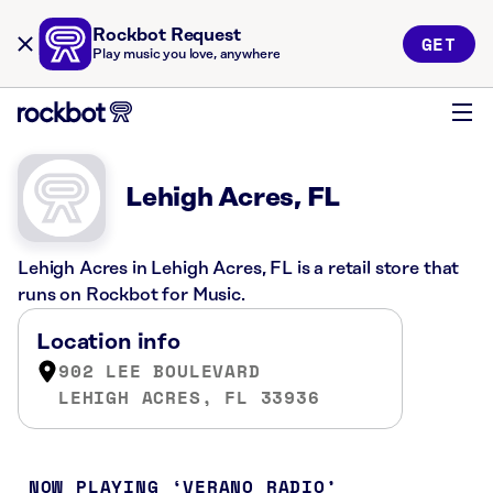
Rockbot Request
GET
Play music you love, anywhere
Lehigh Acres, FL
Lehigh Acres in Lehigh Acres, FL is a retail store that
runs on Rockbot for Music.
Location info
902 LEE BOULEVARD
LEHIGH ACRES, FL 33936
NOW PLAYING
VERANO RADIO