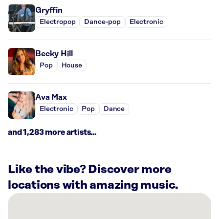
Gryffin
Electropop
Dance-pop
Electronic
Becky Hill
Pop
House
Ava Max
Electronic
Pop
Dance
and 1,283 more artists...
Like the vibe? Discover more
locations with amazing music.
There
are