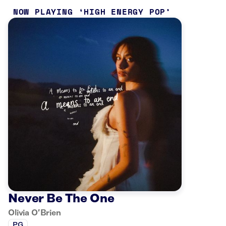
NOW PLAYING
HIGH ENERGY POP
Never Be The One
Olivia O’Brien
PG