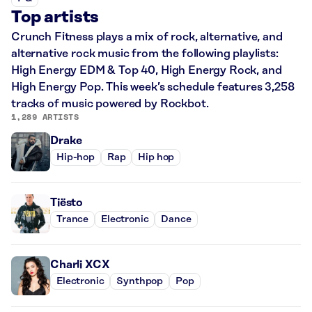
Top artists
Crunch Fitness plays a mix of rock, alternative, and
alternative rock music from the following playlists:
High Energy EDM & Top 40, High Energy Rock, and
High Energy Pop. This week’s schedule features 3,258
tracks of music powered by Rockbot.
1,289 ARTISTS
Drake
Hip-hop
Rap
Hip hop
Tiësto
Trance
Electronic
Dance
Charli XCX
Electronic
Synthpop
Pop