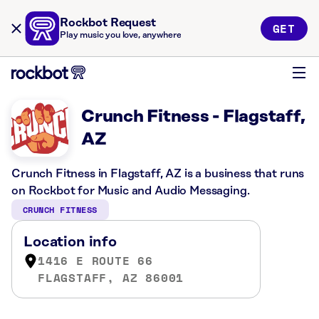
Rockbot Request
GET
Play music you love, anywhere
Crunch Fitness - Flagstaff,
AZ
Crunch Fitness in Flagstaff, AZ is a business that runs
on Rockbot for Music and Audio Messaging.
CRUNCH FITNESS
Location info
1416 E ROUTE 66
FLAGSTAFF, AZ 86001