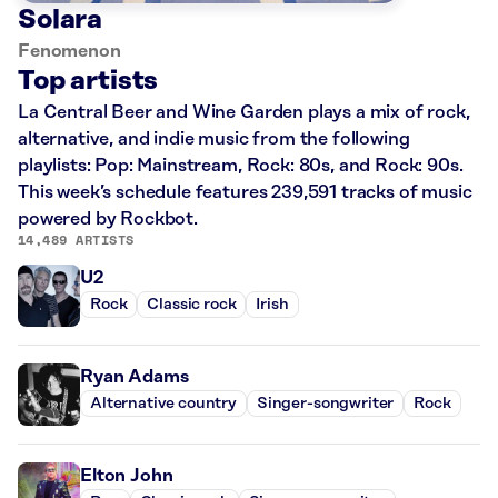
Solara
Fenomenon
Top artists
La Central Beer and Wine Garden plays a mix of rock,
alternative, and indie music from the following
playlists: Pop: Mainstream, Rock: 80s, and Rock: 90s.
This week’s schedule features 239,591 tracks of music
powered by Rockbot.
14,489 ARTISTS
U2
Rock
Classic rock
Irish
Ryan Adams
Alternative country
Singer-songwriter
Rock
Elton John