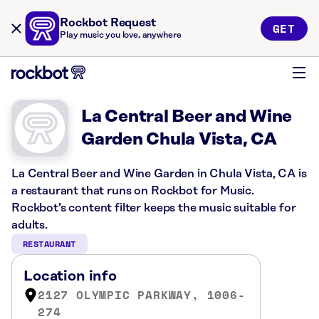
Rockbot Request
GET
Play music you love, anywhere
La Central Beer and Wine
Garden Chula Vista, CA
La Central Beer and Wine Garden in Chula Vista, CA is
a restaurant that runs on Rockbot for Music.
Rockbot’s content filter keeps the music suitable for
adults.
RESTAURANT
Location info
2127 OLYMPIC PARKWAY, 1006-
274