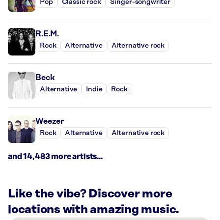
Pop
Classic rock
Singer-songwriter
R.E.M.
Rock
Alternative
Alternative rock
Beck
Alternative
Indie
Rock
Weezer
Rock
Alternative
Alternative rock
and 14,483 more artists...
Like the vibe? Discover more
locations with amazing music.