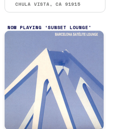
CHULA VISTA, CA 91915
NOW PLAYING
SUNSET LOUNGE