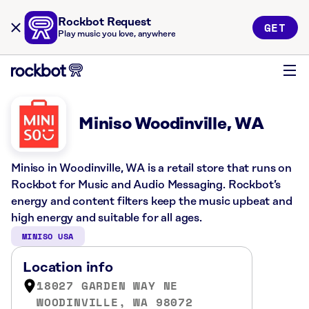
Rockbot Request
GET
Play music you love, anywhere
Miniso Woodinville, WA
Miniso in Woodinville, WA is a retail store that runs on
Rockbot for Music and Audio Messaging. Rockbot’s
energy and content filters keep the music upbeat and
high energy and suitable for all ages.
MINISO USA
Location info
18027 GARDEN WAY NE
WOODINVILLE, WA 98072