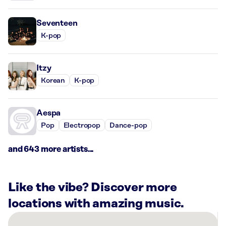
Seventeen
K-pop
Itzy
Korean
K-pop
Aespa
Pop
Electropop
Dance-pop
and 643 more artists...
Like the vibe? Discover more
locations with amazing music.
There