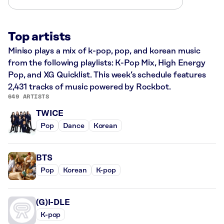
Top artists
Miniso plays a mix of k-pop, pop, and korean music
from the following playlists: K-Pop Mix, High Energy
Pop, and XG Quicklist. This week’s schedule features
2,431 tracks of music powered by Rockbot.
649 ARTISTS
TWICE
Pop
Dance
Korean
BTS
Pop
Korean
K-pop
(G)I-DLE
K-pop