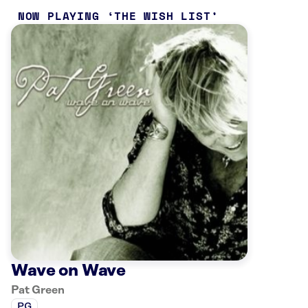
NOW PLAYING
THE WISH LIST
Wave on Wave
Pat Green
PG