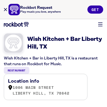
Rockbot Request
GET
Play music you love, anywhere
Wish Kitchen + Bar Liberty
Hill, TX
Wish Kitchen + Bar in Liberty Hill, TX is a restaurant
that runs on Rockbot for Music.
RESTAURANT
Location info
1004 MAIN STREET
LIBERTY HILL, TX 78642