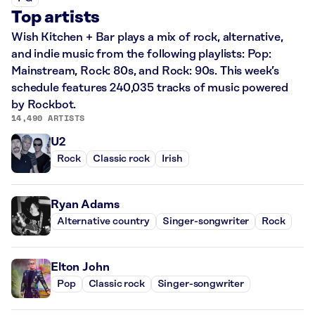
Top artists
Wish Kitchen + Bar plays a mix of rock, alternative,
and indie music from the following playlists: Pop:
Mainstream, Rock: 80s, and Rock: 90s. This week’s
schedule features 240,035 tracks of music powered
by Rockbot.
14,490 ARTISTS
U2
Rock
Classic rock
Irish
Ryan Adams
Alternative country
Singer-songwriter
Rock
Elton John
Pop
Classic rock
Singer-songwriter