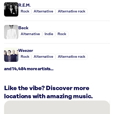
R.E.M.
Rock
Alternative
Alternative rock
Beck
Alternative
Indie
Rock
Weezer
Rock
Alternative
Alternative rock
and 14,484 more artists...
Like the vibe? Discover more
locations with amazing music.
There
are