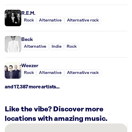
R.E.M.
Rock
Alternative
Alternative rock
Beck
Alternative
Indie
Rock
Weezer
Rock
Alternative
Alternative rock
and 17,387 more artists...
Like the vibe? Discover more
locations with amazing music.
There