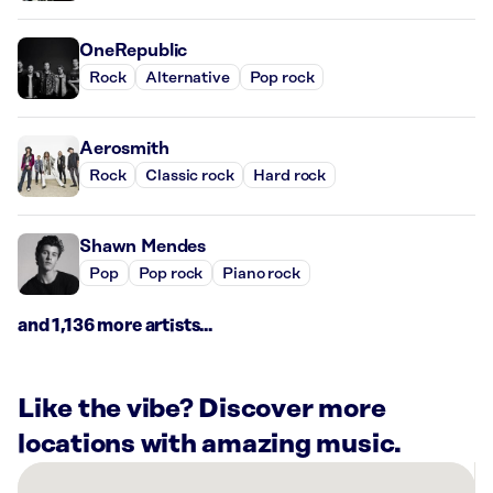
OneRepublic
Rock
Alternative
Pop rock
Aerosmith
Rock
Classic rock
Hard rock
Shawn Mendes
Pop
Pop rock
Piano rock
and 1,136 more artists...
Like the vibe? Discover more
locations with amazing music.
There