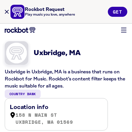
Rockbot Request
GET
Play music you love, anywhere
Uxbridge, MA
Uxbridge in Uxbridge, MA is a business that runs on
Rockbot for Music. Rockbot’s content filter keeps the
music suitable for all ages.
COUNTRY BANK
Location info
158 N MAIN ST
UXBRIDGE, MA 01569