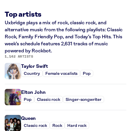
Top artists
Uxbridge plays a mix of rock, classic rock, and
alternative music from the following playlists: Classic
Rock, Family Friendly Pop, and Today’s Top Hits. This
week’s schedule features 2,631 tracks of music
powered by Rockbot.
1,142 ARTISTS
Taylor Swift
Country
Female vocalists
Pop
Elton John
Pop
Classic rock
Singer-songwriter
Queen
Classic rock
Rock
Hard rock