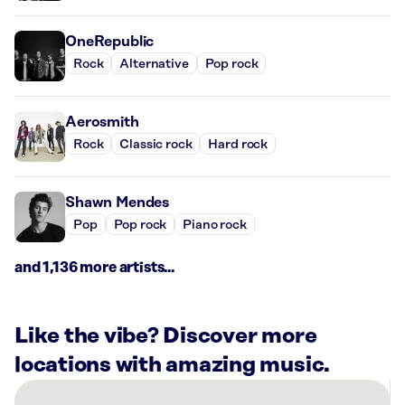
OneRepublic
Rock
Alternative
Pop rock
Aerosmith
Rock
Classic rock
Hard rock
Shawn Mendes
Pop
Pop rock
Piano rock
and 1,136 more artists...
Like the vibe? Discover more
locations with amazing music.
There