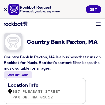
Rockbot Request
GET
Play music you love, anywhere
Country Bank Paxton, MA
Country Bank in Paxton, MA is a business that runs on
Rockbot for Music. Rockbot’s content filter keeps the
music suitable for all ages.
COUNTRY BANK
Location info
687 PLEASANT STREET
PAXTON, MA 01612