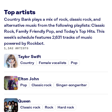
Top artists
Country Bank plays a mix of rock, classic rock, and
alternative music from the following playlists: Classic
Rock, Family Friendly Pop, and Today’s Top Hits. This
week’s schedule features 2,631 tracks of music
powered by Rockbot.
1,142 ARTISTS
Taylor Swift
Country
Female vocalists
Pop
Elton John
Pop
Classic rock
Singer-songwriter
Queen
Classic rock
Rock
Hard rock