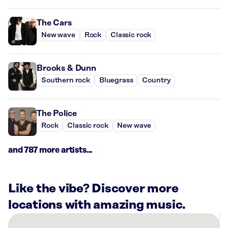
The Cars
New wave
Rock
Classic rock
Brooks & Dunn
Southern rock
Bluegrass
Country
The Police
Rock
Classic rock
New wave
and 787 more artists...
Like the vibe? Discover more
locations with amazing music.
There