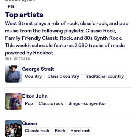
PG
Top artists
West Street plays a mix of rock, classic rock, and pop
music from the following playlists: Classic Rock,
Family Friendly Classic Rock, and 80s Synth Rock.
This week’s schedule features 2,680 tracks of music
powered by Rockbot.
793 ARTISTS
George Strait
Country
Classic country
Traditional country
Elton John
Pop
Classic rock
Singer-songwriter
Queen
Classic rock
Rock
Hard rock