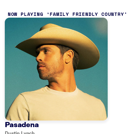
NOW PLAYING
FAMILY FRIENDLY COUNTRY
Pasadena
Dustin Lynch