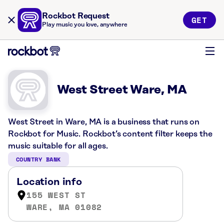
Rockbot Request
GET
Play music you love, anywhere
West Street Ware, MA
West Street in Ware, MA is a business that runs on
Rockbot for Music. Rockbot’s content filter keeps the
music suitable for all ages.
COUNTRY BANK
Location info
155 WEST ST
WARE, MA 01082