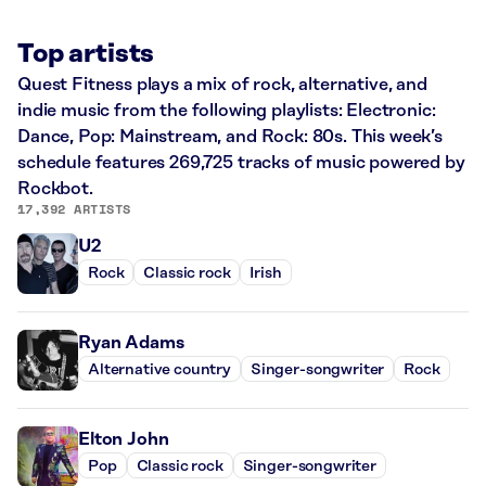
Top artists
Quest Fitness plays a mix of rock, alternative, and
indie music from the following playlists: Electronic:
Dance, Pop: Mainstream, and Rock: 80s. This week’s
schedule features 269,725 tracks of music powered by
Rockbot.
17,392 ARTISTS
U2
Rock
Classic rock
Irish
Ryan Adams
Alternative country
Singer-songwriter
Rock
Elton John
Pop
Classic rock
Singer-songwriter