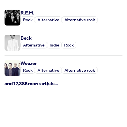
R.E.M.
Rock
Alternative
Alternative rock
Beck
Alternative
Indie
Rock
Weezer
Rock
Alternative
Alternative rock
and 17,386 more artists...