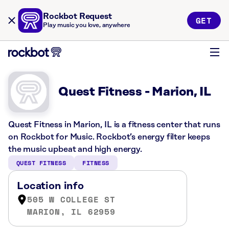
Rockbot Request
GET
Play music you love, anywhere
Quest Fitness - Marion, IL
Quest Fitness in Marion, IL is a fitness center that runs
on Rockbot for Music. Rockbot’s energy filter keeps
the music upbeat and high energy.
QUEST FITNESS
FITNESS
Location info
505 W COLLEGE ST
MARION, IL 62959