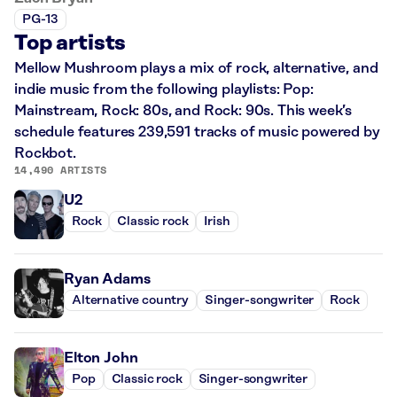
PG-13
Top artists
Mellow Mushroom plays a mix of rock, alternative, and
indie music from the following playlists: Pop:
Mainstream, Rock: 80s, and Rock: 90s. This week’s
schedule features 239,591 tracks of music powered by
Rockbot.
14,490 ARTISTS
U2
Rock
Classic rock
Irish
Ryan Adams
Alternative country
Singer-songwriter
Rock
Elton John
Pop
Classic rock
Singer-songwriter