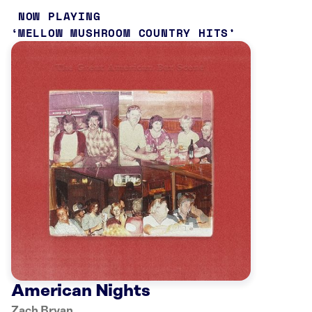
NOW PLAYING
MELLOW MUSHROOM COUNTRY HITS
American Nights
Zach Bryan