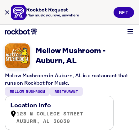
Rockbot Request
GET
Play music you love, anywhere
Mellow Mushroom -
Auburn, AL
Mellow Mushroom in Auburn, AL is a restaurant that
runs on Rockbot for Music.
MELLOW MUSHROOM
RESTAURANT
Location info
128 N COLLEGE STREET
AUBURN, AL 36830