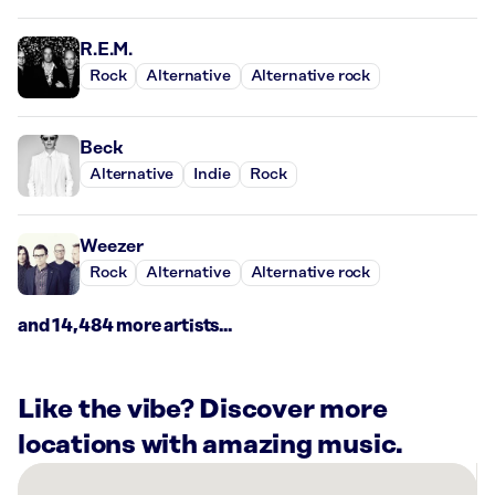
R.E.M.
Rock
Alternative
Alternative rock
Beck
Alternative
Indie
Rock
Weezer
Rock
Alternative
Alternative rock
and 14,484 more artists...
Like the vibe? Discover more
locations with amazing music.
There