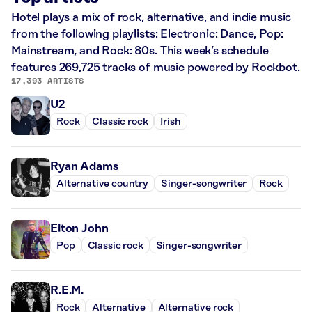
Hotel plays a mix of rock, alternative, and indie music
from the following playlists: Electronic: Dance, Pop:
Mainstream, and Rock: 80s. This week’s schedule
features 269,725 tracks of music powered by Rockbot.
17,393 ARTISTS
U2
Rock
Classic rock
Irish
Ryan Adams
Alternative country
Singer-songwriter
Rock
Elton John
Pop
Classic rock
Singer-songwriter
R.E.M.
Rock
Alternative
Alternative rock