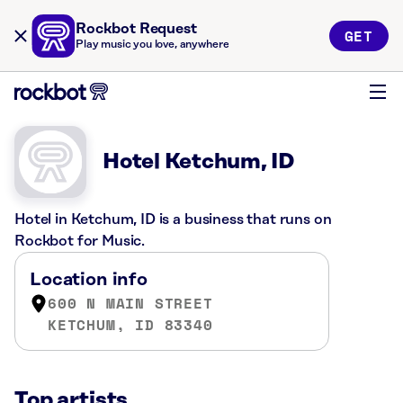
Rockbot Request
GET
Play music you love, anywhere
Hotel Ketchum, ID
Hotel in Ketchum, ID is a business that runs on
Rockbot for Music.
Location info
600 N MAIN STREET
KETCHUM, ID 83340
Top artists