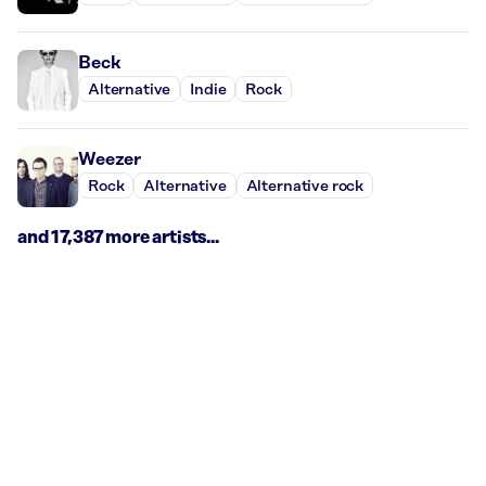
Beck
Alternative
Indie
Rock
Weezer
Rock
Alternative
Alternative rock
and 17,387 more artists...