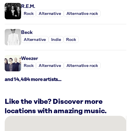
R.E.M.
Rock
Alternative
Alternative rock
Beck
Alternative
Indie
Rock
Weezer
Rock
Alternative
Alternative rock
and 14,484 more artists...
Like the vibe? Discover more
locations with amazing music.
There
are