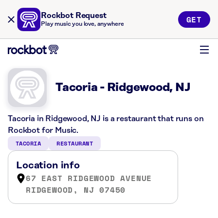
Rockbot Request
GET
Play music you love, anywhere
Tacoria - Ridgewood, NJ
Tacoria in Ridgewood, NJ is a restaurant that runs on
Rockbot for Music.
TACORIA
RESTAURANT
Location info
67 EAST RIDGEWOOD AVENUE
RIDGEWOOD, NJ 07450