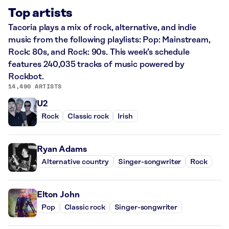
Top artists
Tacoria plays a mix of rock, alternative, and indie
music from the following playlists: Pop: Mainstream,
Rock: 80s, and Rock: 90s. This week’s schedule
features 240,035 tracks of music powered by
Rockbot.
14,490 ARTISTS
U2
Rock
Classic rock
Irish
Ryan Adams
Alternative country
Singer-songwriter
Rock
Elton John
Pop
Classic rock
Singer-songwriter