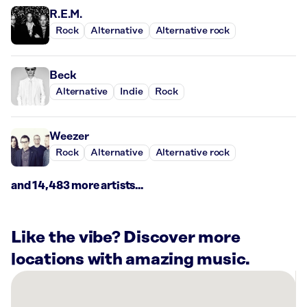
R.E.M.
Rock
Alternative
Alternative rock
Beck
Alternative
Indie
Rock
Weezer
Rock
Alternative
Alternative rock
and 14,483 more artists...
Like the vibe? Discover more
locations with amazing music.
There
are