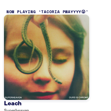
NOW PLAYING
TACORIA PWAYYYY😛
Leach
Superheaven