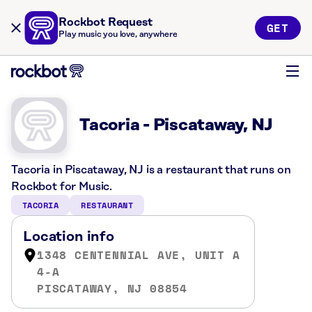
Rockbot Request
GET
Play music you love, anywhere
Tacoria - Piscataway, NJ
Tacoria in Piscataway, NJ is a restaurant that runs on
Rockbot for Music.
TACORIA
RESTAURANT
Location info
1348 CENTENNIAL AVE, UNIT A
4-A
PISCATAWAY, NJ 08854