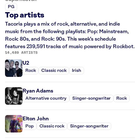
PG
Top artists
Tacoria plays a mix of rock, alternative, and indie
music from the following playlists: Pop: Mainstream,
Rock: 80s, and Rock: 90s. This week’s schedule
features 239,591 tracks of music powered by Rockbot.
14,489 ARTISTS
U2
Rock
Classic rock
Irish
Ryan Adams
Alternative country
Singer-songwriter
Rock
Elton John
Pop
Classic rock
Singer-songwriter