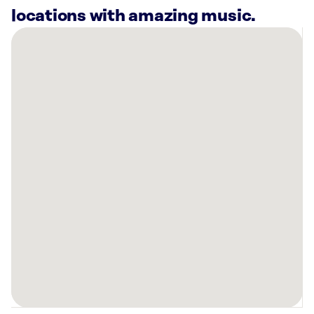
locations with amazing music.
There
are
15
Rockbot-
powered
locations
nearby:
Planet
Fitness
Massapequa,
NY
Planet
Fitness
Melville,
NY
Tiny
Treasures