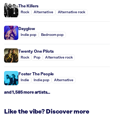
The Killers
Rock
Alternative
Alternative rock
Dayglow
Indie pop
Bedroom pop
Twenty One Pilots
Rock
Pop
Alternative rock
Foster The People
Indie
Indie pop
Alternative
and 1,585 more artists...
Like the vibe? Discover more