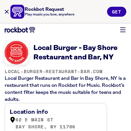
Rockbot Request
GET
Play music you love, anywhere
Local Burger - Bay Shore
Restaurant and Bar, NY
LOCAL-BURGER-RESTAURANT-BAR.COM
Local Burger Restaurant and Bar in Bay Shore, NY is a
restaurant that runs on Rockbot for Music. Rockbot’s
content filter keeps the music suitable for teens and
adults.
Location info
62 E MAIN ST
BAY SHORE, NY 11706