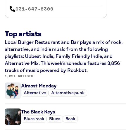
631-647-8300
Top artists
Local Burger Restaurant and Bar plays a mix of rock,
alternative, and indie music from the following
playlists: Upbeat Indie, Family Friendly Indie, and
Alternative Mix. This week’s schedule features 3,856
tracks of music powered by Rockbot.
1,591 ARTISTS
Almost Monday
Alternative
Alternative punk
The Black Keys
Blues rock
Blues
Rock