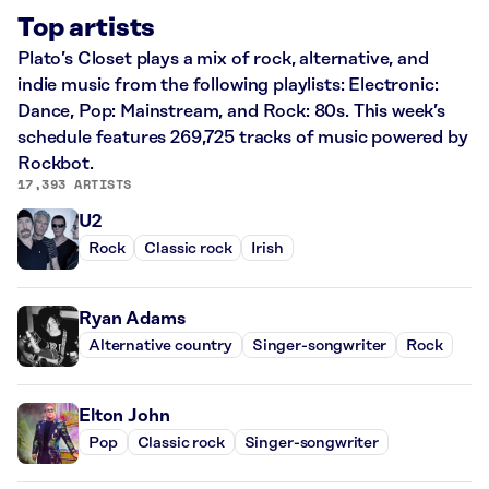
Top artists
Plato’s Closet plays a mix of rock, alternative, and
indie music from the following playlists: Electronic:
Dance, Pop: Mainstream, and Rock: 80s. This week’s
schedule features 269,725 tracks of music powered by
Rockbot.
17,393 ARTISTS
U2
Rock
Classic rock
Irish
Ryan Adams
Alternative country
Singer-songwriter
Rock
Elton John
Pop
Classic rock
Singer-songwriter