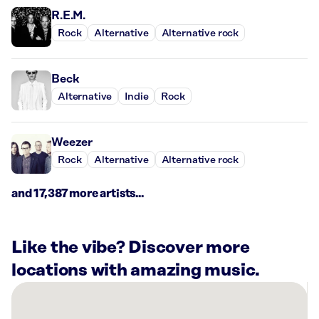
R.E.M.
Rock
Alternative
Alternative rock
Beck
Alternative
Indie
Rock
Weezer
Rock
Alternative
Alternative rock
and 17,387 more artists...
Like the vibe? Discover more
locations with amazing music.
There
are