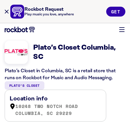
Rockbot Request
GET
Play music you love, anywhere
Plato’s Closet Columbia,
SC
Plato’s Closet in Columbia, SC is a retail store that
runs on Rockbot for Music and Audio Messaging.
PLATO’S CLOSET
Location info
10248 TWO NOTCH ROAD
COLUMBIA, SC 29229