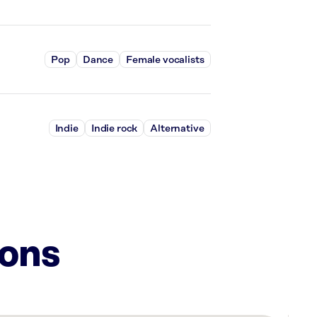
Pop
Dance
Female vocalists
Indie
Indie rock
Alternative
ions