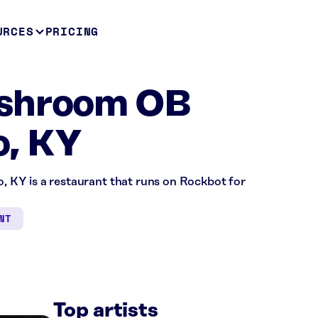
URCES
PRICING
shroom OB
, KY
KY is a restaurant that runs on Rockbot for
NT
Top artists