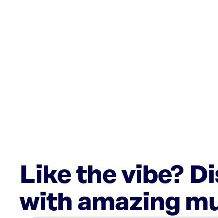
Like the vibe? D
with amazing mu