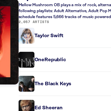
Mellow Mushroom OB plays a mix of rock, alterna
following playlists: Adult Alternative, Adult Pop 
schedule features 5,666 tracks of music powere
2,057 ARTISTS
Taylor Swift
OneRepublic
The Black Keys
Ed Sheeran