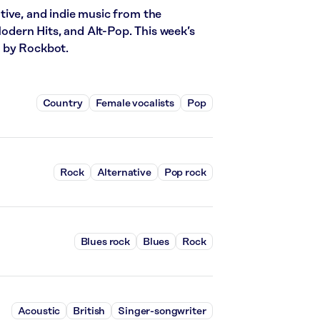
tive, and indie music from the
Modern Hits, and Alt-Pop. This week’s
d by Rockbot.
Country
Female vocalists
Pop
Rock
Alternative
Pop rock
Blues rock
Blues
Rock
Acoustic
British
Singer-songwriter