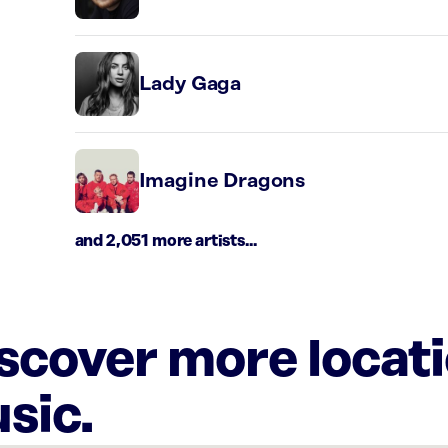
Lady Gaga
Imagine Dragons
and 2,051 more artists...
iscover more locat
sic.