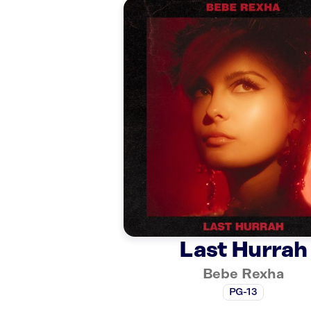
Last Hurrah
Bebe Rexha
PG-13