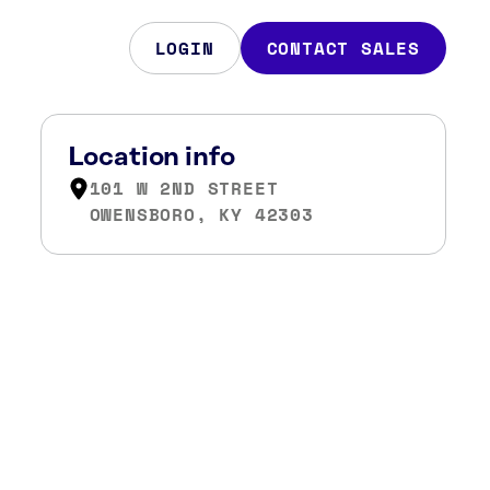
LOGIN
CONTACT SALES
Location info
101 W 2ND STREET
OWENSBORO, KY 42303