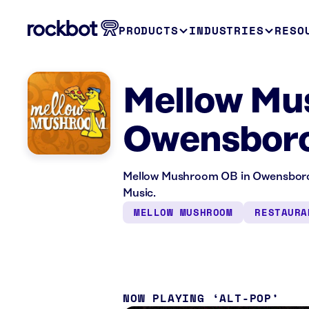
PRODUCTS
INDUSTRIES
RESO
Mellow Mu
Owensboro
Mellow Mushroom OB in Owensboro, 
Music.
MELLOW MUSHROOM
RESTAURA
NOW PLAYING
ALT-POP