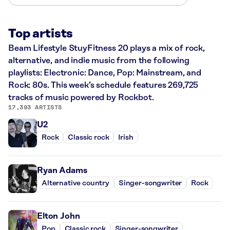
Top artists
Beam Lifestyle StuyFitness 20 plays a mix of rock,
alternative, and indie music from the following
playlists: Electronic: Dance, Pop: Mainstream, and
Rock: 80s. This week’s schedule features 269,725
tracks of music powered by Rockbot.
17,393 ARTISTS
U2
Rock
Classic rock
Irish
Ryan Adams
Alternative country
Singer-songwriter
Rock
Elton John
Pop
Classic rock
Singer-songwriter