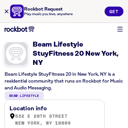
Rockbot Request
GET
Play music you love, anywhere
Beam Lifestyle
StuyFitness 20 New York,
NY
Beam Lifestyle StuyFitness 20 in New York, NY is a
residential community that runs on Rockbot for Music
and Audio Messaging.
BEAM LIFESTYLE
Location info
532 E 20TH STREET
NEW YORK, NY 10009