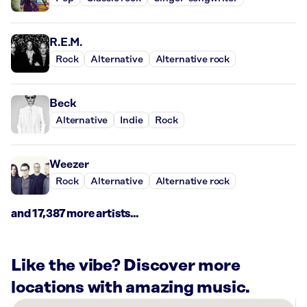
R.E.M.
Rock
Alternative
Alternative rock
Beck
Alternative
Indie
Rock
Weezer
Rock
Alternative
Alternative rock
and 17,387 more artists...
Like the vibe? Discover more
locations with amazing music.
There