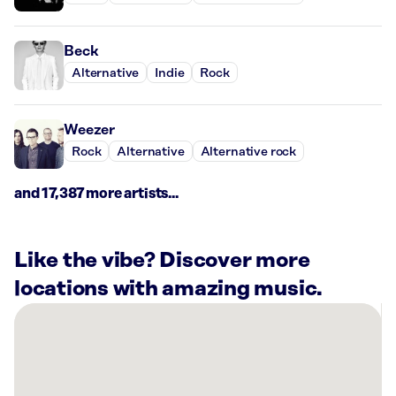
Beck
Alternative
Indie
Rock
Weezer
Rock
Alternative
Alternative rock
and 17,387 more artists...
Like the vibe? Discover more
locations with amazing music.
There
are
23
Rockbot-