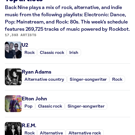
Back Nine plays a mix of rock, alternative, and indie
music from the following playlists: Electronic: Dance,
Pop: Mainstream, and Rock: 80s. This week’s schedule
features 269,725 tracks of music powered by Rockbot.
17,393 ARTISTS
U2
Rock
Classic rock
Irish
Ryan Adams
Alternative country
Singer-songwriter
Rock
Elton John
Pop
Classic rock
Singer-songwriter
R.E.M.
Rock
Alternative
Alternative rock