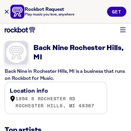
Rockbot Request
GET
Play music you love, anywhere
Back Nine Rochester Hills,
MI
Back Nine in Rochester Hills, MI is a business that runs
on Rockbot for Music.
Location info
1854 S ROCHESTER RD
ROCHESTER HILLS, MI 48307
Top artists