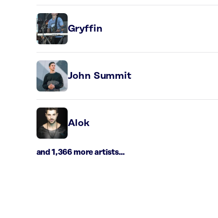
Gryffin
John Summit
Alok
and 1,366 more artists...