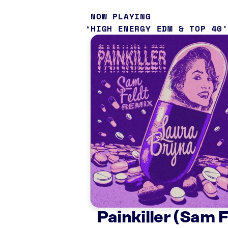
NOW PLAYING
HIGH ENERGY EDM & TOP 40
Painkiller (Sam 