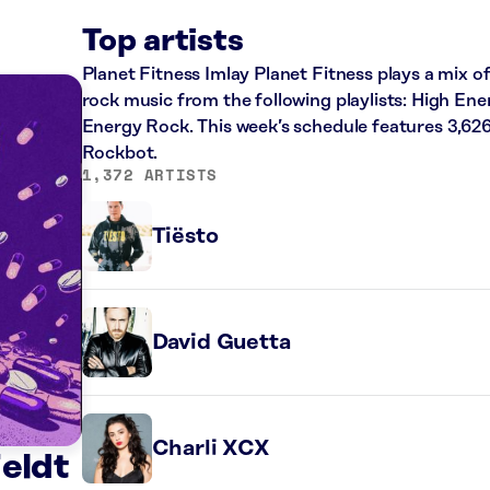
Top artists
Planet Fitness Imlay Planet Fitness plays a mix of
rock music from the following playlists: High En
Energy Rock. This week’s schedule features 3,62
Rockbot.
1,372 ARTISTS
Tiësto
David Guetta
Charli XCX
Feldt