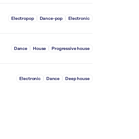
Electropop
Dance-pop
Electronic
Dance
House
Progressive house
Electronic
Dance
Deep house