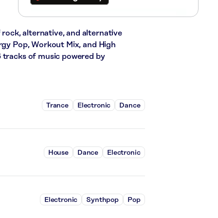
 rock, alternative, and alternative
ergy Pop, Workout Mix, and High
6 tracks of music powered by
Trance
Electronic
Dance
House
Dance
Electronic
Electronic
Synthpop
Pop