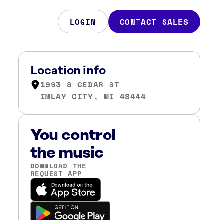
LOGIN
CONTACT SALES
Location info
1993 S CEDAR ST
IMLAY CITY, MI 48444
You control
the music
DOWNLOAD THE
REQUEST APP