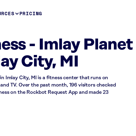
URCES
PRICING
ess - Imlay Planet
ay City, MI
n Imlay City, MI is a fitness center that runs on
 and TV. Over the past month, 196 visitors checked
Fitness on the Rockbot Request App and made 23