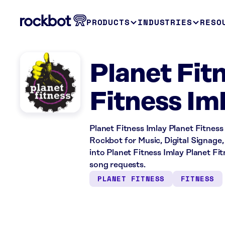
PRODUCTS
INDUSTRIES
RESO
Planet Fitn
Fitness Iml
Planet Fitness Imlay Planet Fitness i
Rockbot for Music, Digital Signage,
into Planet Fitness Imlay Planet 
song requests.
PLANET FITNESS
FITNESS