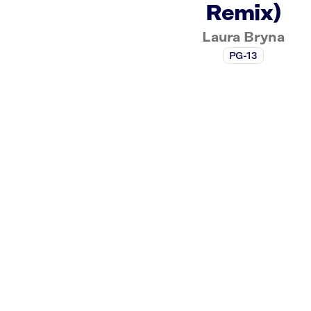
Remix)
Laura Bryna
PG-13