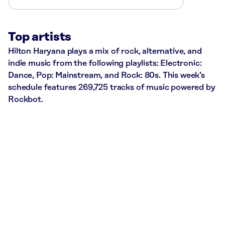
Top artists
Hilton Haryana plays a mix of rock, alternative, and
indie music from the following playlists: Electronic:
Dance, Pop: Mainstream, and Rock: 80s. This week’s
schedule features 269,725 tracks of music powered by
Rockbot.