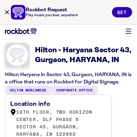
Rockbot Request
GET
Play music you love, anywhere
Hilton - Haryana Sector 43,
Gurgaon, HARYANA, IN
Hilton Haryana in Sector 43, Gurgaon, HARYANA, IN is
a office that runs on Rockbot for Digital Signage.
HILTON WORLDWIDE
CORPORATE OFFICE
Location info
16TH FLOOR, TWO HORIZON
CENTER, DLF PHASE 5
SECTOR 43, GURGAON,
HARYANA, IN 122002