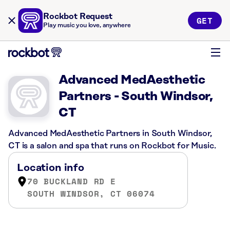
Rockbot Request
GET
Play music you love, anywhere
Advanced MedAesthetic
Partners - South Windsor,
CT
Advanced MedAesthetic Partners in South Windsor,
CT is a salon and spa that runs on Rockbot for Music.
Location info
70 BUCKLAND RD E
SOUTH WINDSOR, CT 06074