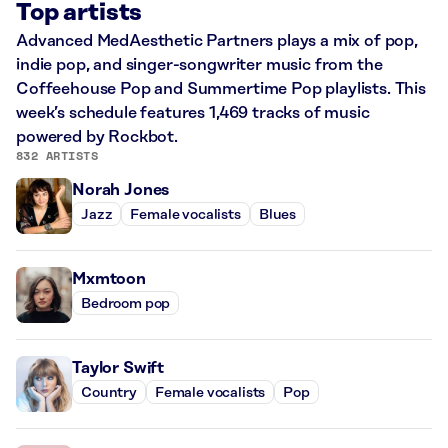
Top artists
Advanced MedAesthetic Partners plays a mix of pop,
indie pop, and singer-songwriter music from the
Coffeehouse Pop and Summertime Pop playlists. This
week’s schedule features 1,469 tracks of music
powered by Rockbot.
832 ARTISTS
Norah Jones
Jazz
Female vocalists
Blues
Mxmtoon
Bedroom pop
Taylor Swift
Country
Female vocalists
Pop