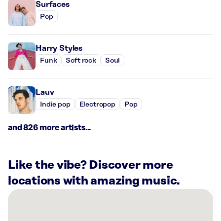
Surfaces
Pop
Harry Styles
Funk
Soft rock
Soul
Lauv
Indie pop
Electropop
Pop
and 826 more artists...
Like the vibe? Discover more
locations with amazing music.
There
are
12