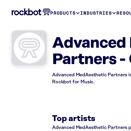
PRODUCTS
INDUSTRIES
RESO
Advanced 
Partners -
Advanced MedAesthetic Partners in 
Rockbot for Music.
Top artists
Advanced MedAesthetic Partners pla