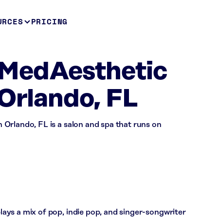
URCES
PRICING
MedAesthetic
 Orlando, FL
Orlando, FL is a salon and spa that runs on
ys a mix of pop, indie pop, and singer-songwriter