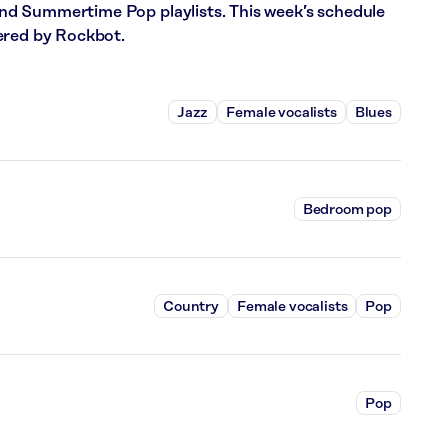
d Summertime Pop playlists. This week’s schedule
ered by Rockbot.
Jazz
Female vocalists
Blues
Bedroom pop
Country
Female vocalists
Pop
Pop