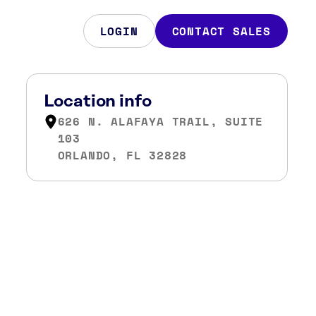
LOGIN
CONTACT SALES
Location info
626 N. ALAFAYA TRAIL, SUITE
103
ORLANDO, FL 32828