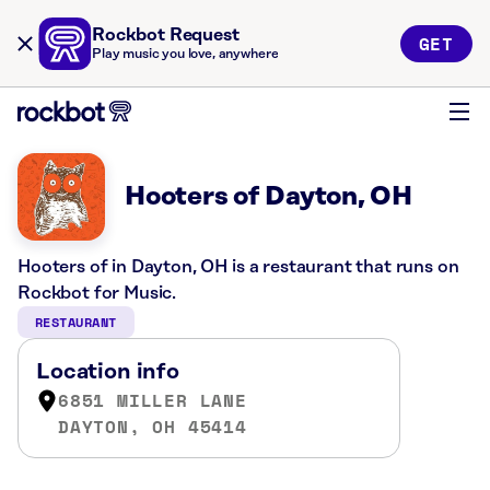
Rockbot Request
GET
Play music you love, anywhere
Hooters of Dayton, OH
Hooters of in Dayton, OH is a restaurant that runs on
Rockbot for Music.
RESTAURANT
Location info
6851 MILLER LANE
DAYTON, OH 45414