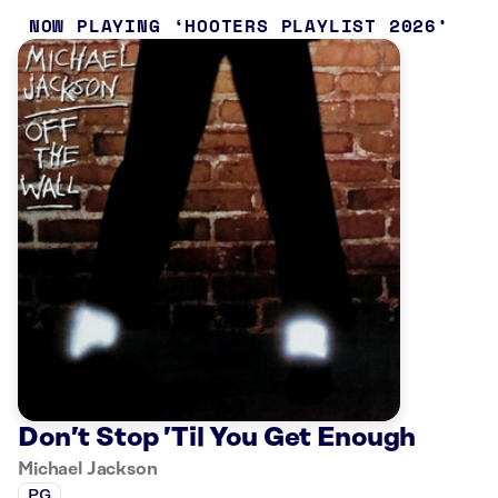
NOW PLAYING
HOOTERS PLAYLIST 2026
Don’t Stop ’Til You Get Enough
Michael Jackson
PG