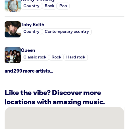
Country
Rock
Pop
Toby Keith
Country
Contemporary country
Queen
Classic rock
Rock
Hard rock
and 299 more artists...
Like the vibe? Discover more
locations with amazing music.
There
are
7