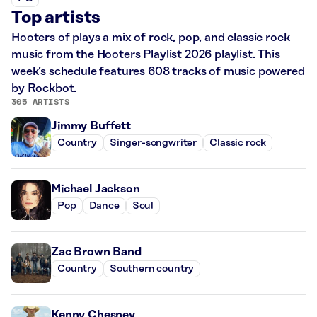
Top artists
Hooters of plays a mix of rock, pop, and classic rock
music from the Hooters Playlist 2026 playlist. This
week’s schedule features 608 tracks of music powered
by Rockbot.
305 ARTISTS
Jimmy Buffett
Country
Singer-songwriter
Classic rock
Michael Jackson
Pop
Dance
Soul
Zac Brown Band
Country
Southern country
Kenny Chesney