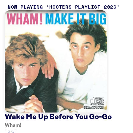
NOW PLAYING
HOOTERS PLAYLIST 2026
Wake Me Up Before You Go-Go
Wham!
PG