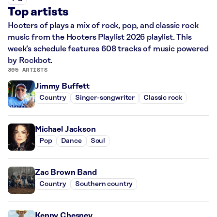
Top artists
Hooters of plays a mix of rock, pop, and classic rock
music from the Hooters Playlist 2026 playlist. This
week’s schedule features 608 tracks of music powered
by Rockbot.
305 ARTISTS
Jimmy Buffett
Country
Singer-songwriter
Classic rock
Michael Jackson
Pop
Dance
Soul
Zac Brown Band
Country
Southern country
Kenny Chesney