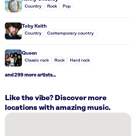
Country
Rock
Pop
Toby Keith
Country
Contemporary country
Queen
Classic rock
Rock
Hard rock
and 299 more artists...
Like the vibe? Discover more
locations with amazing music.
There
are
4