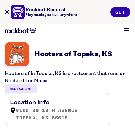
Rockbot Request
GET
Play music you love, anywhere
Hooters of Topeka, KS
Hooters of in Topeka, KS is a restaurant that runs on
Rockbot for Music.
RESTAURANT
Location info
6100 SW 10TH AVENUE
TOPEKA, KS 66615