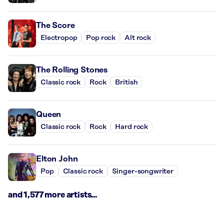
The Score
Electropop
Pop rock
Alt rock
The Rolling Stones
Classic rock
Rock
British
Queen
Classic rock
Rock
Hard rock
Elton John
Pop
Classic rock
Singer-songwriter
and 1,577 more artists...