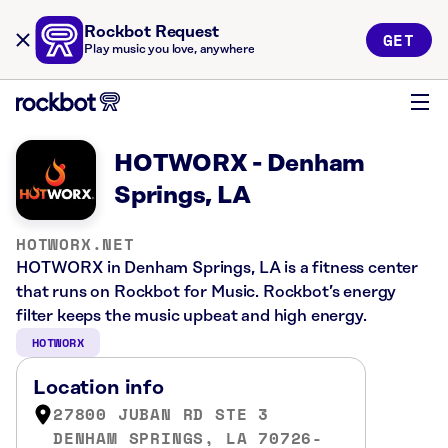
Rockbot Request
GET
Play music you love, anywhere
HOTWORX - Denham
Springs, LA
HOTWORX.NET
HOTWORX in Denham Springs, LA is a fitness center
that runs on Rockbot for Music. Rockbot’s energy
filter keeps the music upbeat and high energy.
HOTWORX
Location info
27800 JUBAN RD STE 3
DENHAM SPRINGS, LA 70726-