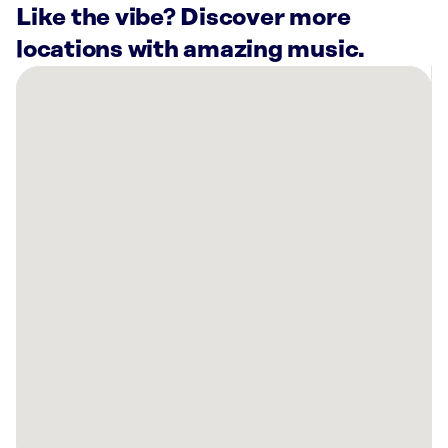
Like the vibe? Discover more
locations with amazing music.
There
are
3
Rockbot-
powered
locations
nearby:
Planet
Fitness
Baton
Rouge,
LA
Planet
Fitness
Denham
Springs,