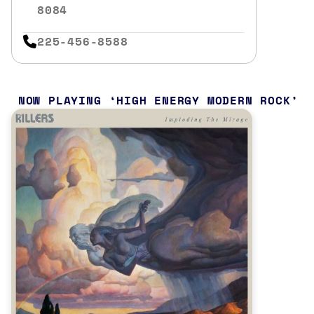
8084
225-456-8588
NOW PLAYING
HIGH ENERGY MODERN ROCK