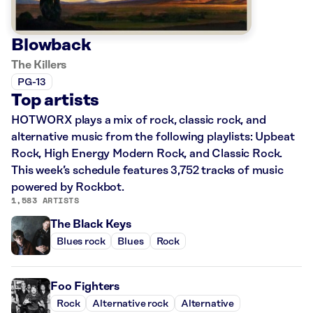
Blowback
The Killers
PG-13
Top artists
HOTWORX plays a mix of rock, classic rock, and
alternative music from the following playlists: Upbeat
Rock, High Energy Modern Rock, and Classic Rock.
This week’s schedule features 3,752 tracks of music
powered by Rockbot.
1,583 ARTISTS
The Black Keys
Blues rock
Blues
Rock
Foo Fighters
Rock
Alternative rock
Alternative