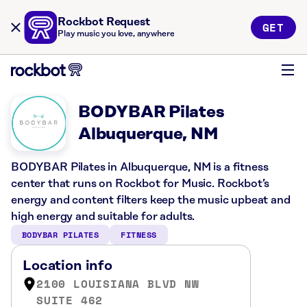
Rockbot Request
GET
Play music you love, anywhere
BODYBAR Pilates
Albuquerque, NM
BODYBAR Pilates in Albuquerque, NM is a fitness
center that runs on Rockbot for Music. Rockbot’s
energy and content filters keep the music upbeat and
high energy and suitable for adults.
BODYBAR PILATES
FITNESS
Location info
2100 LOUISIANA BLVD NW
SUITE 462