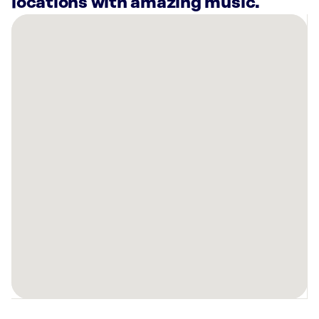
locations with amazing music.
There
are
15
Rockbot-
powered
locations
nearby:
Kaufman’s
West
LLC
Albuquerque,
NM
Planet
Fitness
Albuquerque,
NM
Planet
Fitness