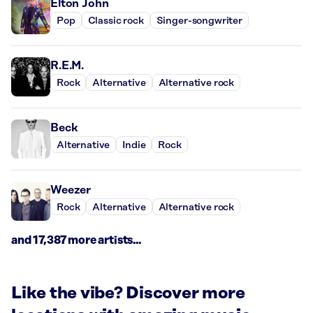
Elton John
Pop
Classic rock
Singer-songwriter
R.E.M.
Rock
Alternative
Alternative rock
Beck
Alternative
Indie
Rock
Weezer
Rock
Alternative
Alternative rock
and 17,387 more artists...
Like the vibe? Discover more