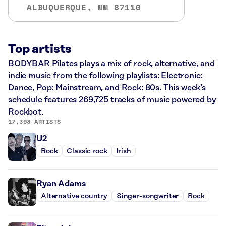
ALBUQUERQUE, NM 87110
Top artists
BODYBAR Pilates plays a mix of rock, alternative, and
indie music from the following playlists: Electronic:
Dance, Pop: Mainstream, and Rock: 80s. This week’s
schedule features 269,725 tracks of music powered by
Rockbot.
17,393 ARTISTS
U2
Rock
Classic rock
Irish
Ryan Adams
Alternative country
Singer-songwriter
Rock