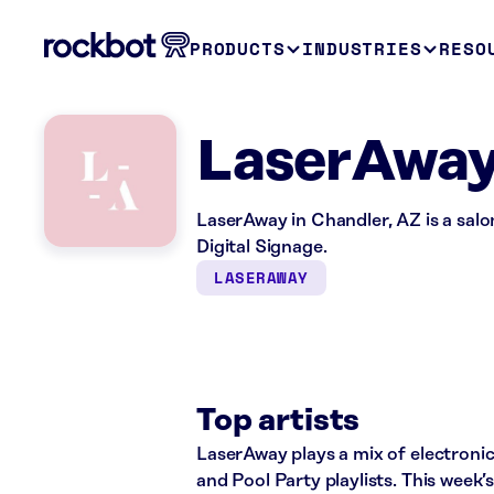
PRODUCTS
INDUSTRIES
RESO
LaserAway
LaserAway in Chandler, AZ is a sal
Digital Signage.
LASERAWAY
Top artists
LaserAway plays a mix of electroni
and Pool Party playlists. This week