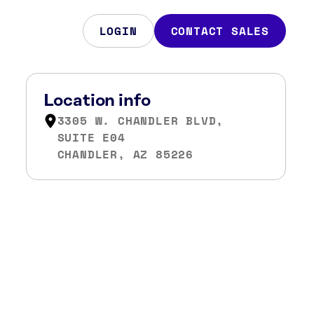
LOGIN
CONTACT SALES
Location info
3305 W. CHANDLER BLVD,
SUITE E04
CHANDLER, AZ 85226