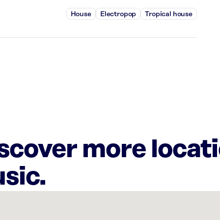
House
Electropop
Tropical house
iscover more locat
sic.