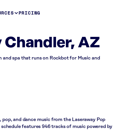
URCES
PRICING
 Chandler, AZ
on and spa that runs on Rockbot for Music and
c, pop, and dance music from the Laseraway Pop
’s schedule features 946 tracks of music powered by