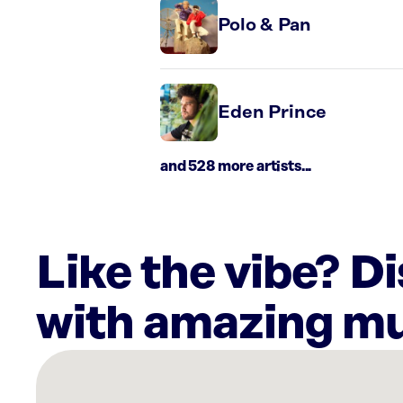
Polo & Pan
Eden Prince
and 528 more artists...
Like the vibe? D
with amazing mu
There
are