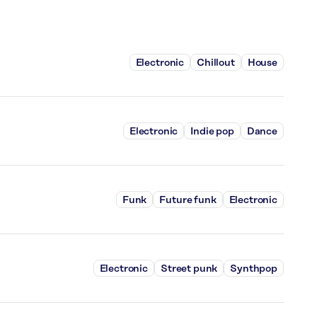
Electronic
Chillout
House
Electronic
Indie pop
Dance
Funk
Future funk
Electronic
Electronic
Street punk
Synthpop