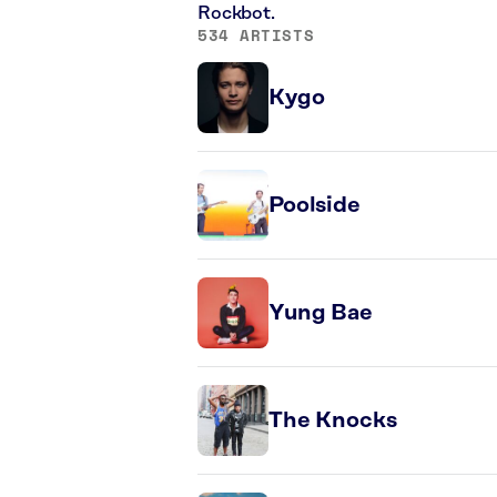
Rockbot.
534 ARTISTS
Kygo
Poolside
Yung Bae
The Knocks