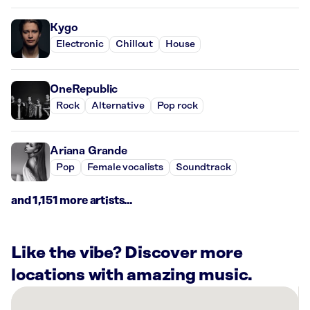
Kygo
Electronic
Chillout
House
OneRepublic
Rock
Alternative
Pop rock
Ariana Grande
Pop
Female vocalists
Soundtrack
and 1,151 more artists...
Like the vibe? Discover more
locations with amazing music.
There