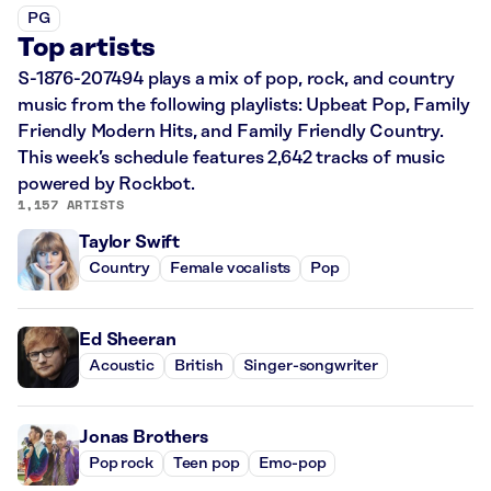
PG
Top artists
S-1876-207494 plays a mix of pop, rock, and country
music from the following playlists: Upbeat Pop, Family
Friendly Modern Hits, and Family Friendly Country.
This week’s schedule features 2,642 tracks of music
powered by Rockbot.
1,157 ARTISTS
Taylor Swift
Country
Female vocalists
Pop
Ed Sheeran
Acoustic
British
Singer-songwriter
Jonas Brothers
Pop rock
Teen pop
Emo-pop