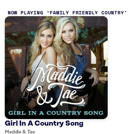
NOW PLAYING
FAMILY FRIENDLY COUNTRY
Girl In A Country Song
Maddie & Tae