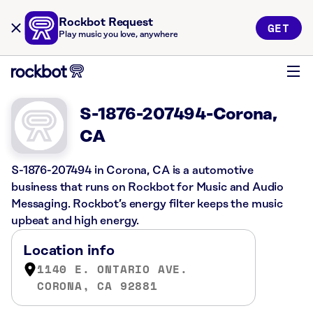
Rockbot Request
GET
Play music you love, anywhere
S-1876-207494-Corona,
CA
S-1876-207494 in Corona, CA is a automotive
business that runs on Rockbot for Music and Audio
Messaging. Rockbot’s energy filter keeps the music
upbeat and high energy.
Location info
1140 E. ONTARIO AVE.
CORONA, CA 92881