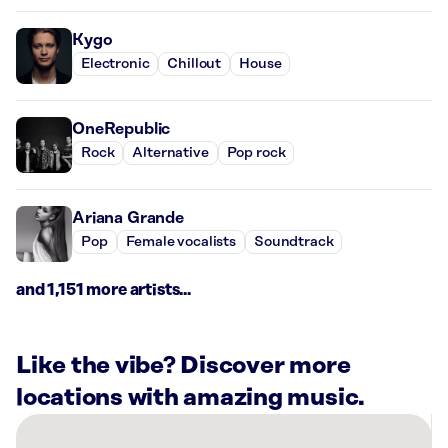
Kygo
Electronic
Chillout
House
OneRepublic
Rock
Alternative
Pop rock
Ariana Grande
Pop
Female vocalists
Soundtrack
and 1,151 more artists...
Like the vibe? Discover more
locations with amazing music.
There