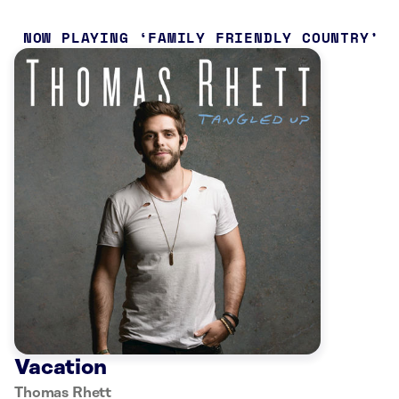
NOW PLAYING
FAMILY FRIENDLY COUNTRY
Vacation
Thomas Rhett