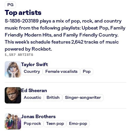
PG
Top artists
S-1836-203189 plays a mix of pop, rock, and country
music from the following playlists: Upbeat Pop, Family
Friendly Modern Hits, and Family Friendly Country.
This week’s schedule features 2,642 tracks of music
powered by Rockbot.
1,157 ARTISTS
Taylor Swift
Country
Female vocalists
Pop
Ed Sheeran
Acoustic
British
Singer-songwriter
Jonas Brothers
Pop rock
Teen pop
Emo-pop