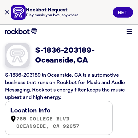
Rockbot Request
GET
Play music you love, anywhere
S-1836-203189-
Oceanside, CA
S-1836-203189 in Oceanside, CA is a automotive
business that runs on Rockbot for Music and Audio
Messaging. Rockbot’s energy filter keeps the music
upbeat and high energy.
Location info
785 COLLEGE BLVD
OCEANSIDE, CA 92057