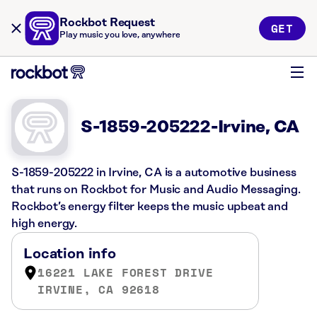
Rockbot Request
GET
Play music you love, anywhere
S-1859-205222-Irvine, CA
S-1859-205222 in Irvine, CA is a automotive business
that runs on Rockbot for Music and Audio Messaging.
Rockbot’s energy filter keeps the music upbeat and
high energy.
Location info
16221 LAKE FOREST DRIVE
IRVINE, CA 92618