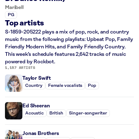
Maribell
PG
Top artists
S-1859-205222 plays a mix of pop, rock, and country
music from the following playlists: Upbeat Pop, Family
Friendly Modern Hits, and Family Friendly Country.
This week’s schedule features 2,642 tracks of music
powered by Rockbot.
1,157 ARTISTS
Taylor Swift
Country
Female vocalists
Pop
Ed Sheeran
Acoustic
British
Singer-songwriter
Jonas Brothers