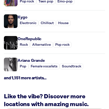
Pop rock
Teen pop
Emo-pop
Kygo
Electronic
Chillout
House
OneRepublic
Rock
Alternative
Pop rock
Ariana Grande
Pop
Female vocalists
Soundtrack
and 1,151 more artists...
Like the vibe? Discover more
locations with amazing music.