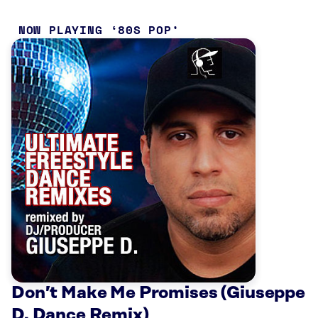
NOW PLAYING
80S POP
Don’t Make Me Promises (Giuseppe
D. Dance Remix)