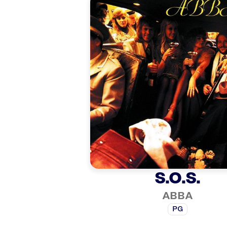
S.O.S.
ABBA
PG