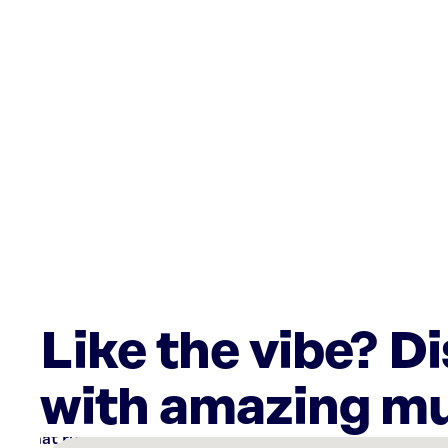
Like the vibe? D
with amazing mu