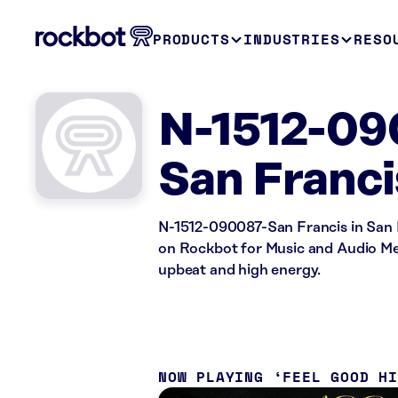
PRODUCTS
INDUSTRIES
RESO
N-1512-09
San Franci
N-1512-090087-San Francis in San F
on Rockbot for Music and Audio Mes
upbeat and high energy.
NOW PLAYING
FEEL GOOD H