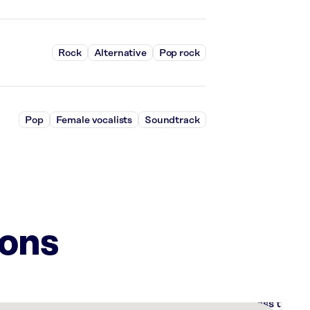
Rock
Alternative
Pop rock
Pop
Female vocalists
Soundtrack
ions