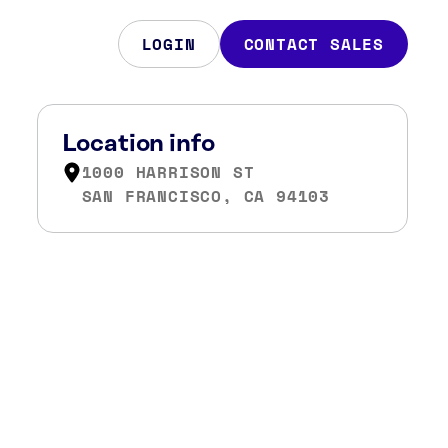
LOGIN
CONTACT SALES
Location info
1000 HARRISON ST
SAN FRANCISCO, CA 94103