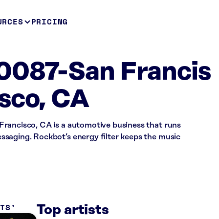
URCES
PRICING
0087-San Francis
sco, CA
rancisco, CA is a automotive business that runs
saging. Rockbot’s energy filter keeps the music
ITS
Top artists