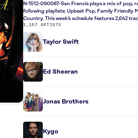
N-1512-090087-San Francis plays a mix of pop, r
following playlists: Upbeat Pop, Family Friendly 
Country. This week’s schedule features 2,642 tr
1,157 ARTISTS
Taylor Swift
Ed Sheeran
Jonas Brothers
Kygo