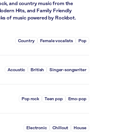
ock, and country music from the
Modern Hits, and Family Friendly
acks of music powered by Rockbot.
Country
Female vocalists
Pop
Acoustic
British
Singer-songwriter
Pop rock
Teen pop
Emo-pop
Electronic
Chillout
House