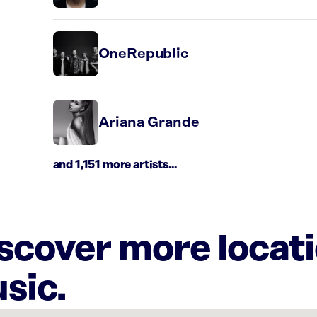
OneRepublic
Ariana Grande
and 1,151 more artists...
iscover more locat
sic.