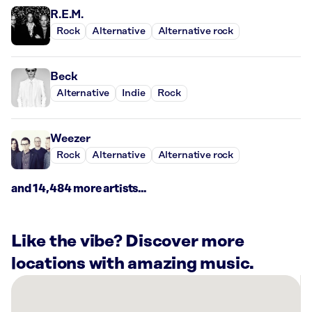
R.E.M.
Rock
Alternative
Alternative rock
Beck
Alternative
Indie
Rock
Weezer
Rock
Alternative
Alternative rock
and 14,484 more artists...
Like the vibe? Discover more
locations with amazing music.
There
are