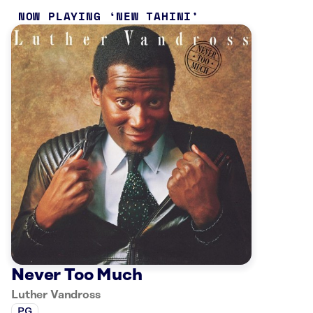
NOW PLAYING
NEW TAHINI
Never Too Much
Luther Vandross
PG