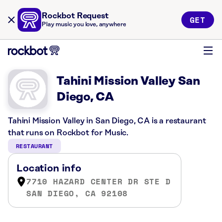
Rockbot Request
GET
Play music you love, anywhere
Tahini Mission Valley San
Diego, CA
Tahini Mission Valley in San Diego, CA is a restaurant
that runs on Rockbot for Music.
RESTAURANT
Location info
7710 HAZARD CENTER DR STE D
SAN DIEGO, CA 92108