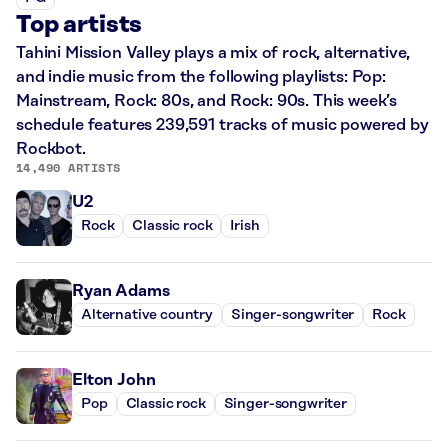
Top artists
Tahini Mission Valley plays a mix of rock, alternative,
and indie music from the following playlists: Pop:
Mainstream, Rock: 80s, and Rock: 90s. This week’s
schedule features 239,591 tracks of music powered by
Rockbot.
14,490 ARTISTS
U2
Rock
Classic rock
Irish
Ryan Adams
Alternative country
Singer-songwriter
Rock
Elton John
Pop
Classic rock
Singer-songwriter