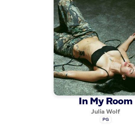
In My Room
Julia Wolf
PG