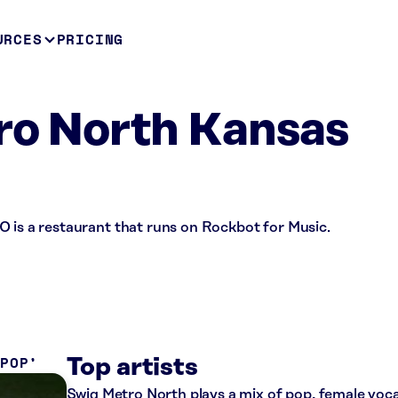
URCES
PRICING
ro North Kansas
O is a restaurant that runs on Rockbot for Music.
 POP
Top artists
Swig Metro North plays a mix of pop, female voca