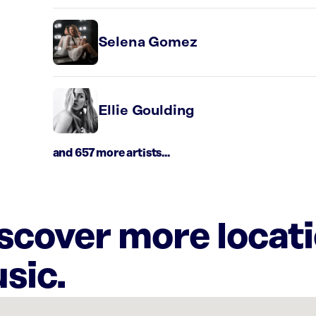
Selena Gomez
Ellie Goulding
and 657 more artists...
iscover more locat
sic.