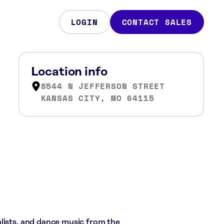
LOGIN
CONTACT SALES
Location info
8544 N JEFFERSON STREET
KANSAS CITY, MO 64115
lists, and dance music from the