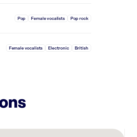
Pop
Female vocalists
Pop rock
Female vocalists
Electronic
British
ions