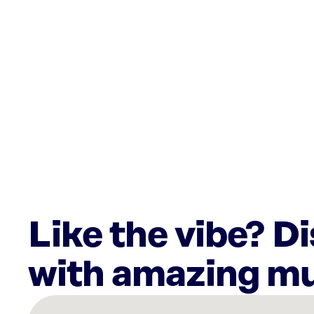
Like the vibe? D
with amazing mu
There