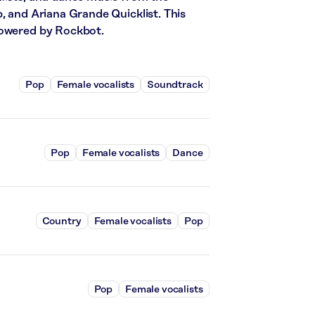
, and Ariana Grande Quicklist. This
powered by Rockbot.
Pop
Female vocalists
Soundtrack
Pop
Female vocalists
Dance
Country
Female vocalists
Pop
Pop
Female vocalists