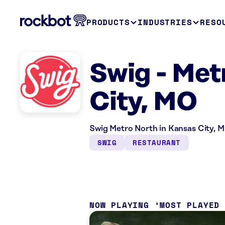
PRODUCTS
INDUSTRIES
RESO
Swig - Met
City, MO
Swig Metro North in Kansas City, M
SWIG
RESTAURANT
NOW PLAYING
MOST PLAYED