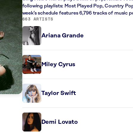
following playlists: Most Played Pop, Country Pop
week’s schedule features 6,796 tracks of music 
663 ARTISTS
Ariana Grande
Miley Cyrus
Taylor Swift
Demi Lovato