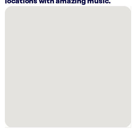
locations with amazing music.
There
are
5
Rockbot-
powered
locations
nearby:
Planet
Fitness
Englishtown,
NJ
Crunch
Fitness
-
Aberdeen,
NJ
Planet
Fitness