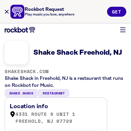
Rockbot Request
GET
Play music you love, anywhere
Shake Shack Freehold, NJ
SHAKESHACK.COM
Shake Shack in Freehold, NJ is a restaurant that runs
on Rockbot for Music.
SHAKE SHACK
RESTAURANT
Location info
4331 ROUTE 9 UNIT 1
FREEHOLD, NJ 07728