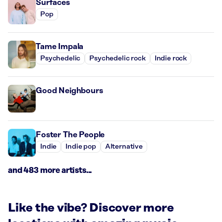
Surfaces
Pop
Tame Impala
Psychedelic
Psychedelic rock
Indie rock
Good Neighbours
Foster The People
Indie
Indie pop
Alternative
and 483 more artists...
Like the vibe? Discover more