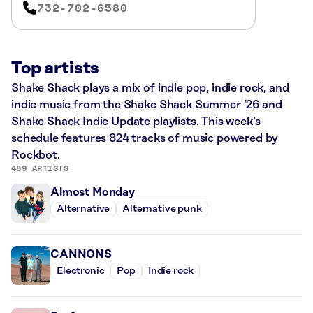
732-702-6580
Top artists
Shake Shack plays a mix of indie pop, indie rock, and
indie music from the Shake Shack Summer ’26 and
Shake Shack Indie Update playlists. This week’s
schedule features 824 tracks of music powered by
Rockbot.
489 ARTISTS
Almost Monday
Alternative
Alternative punk
CANNONS
Electronic
Pop
Indie rock