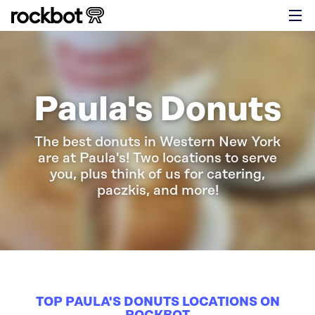
Paula's Donuts
The best donuts in Western New York
are at Paula's! Two locations to serve
you, plus think of us for catering,
paczkis, and more!
TOP PAULA'S DONUTS LOCATIONS ON