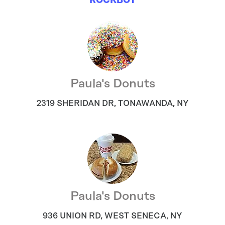
ROCKBOT
Paula's Donuts
2319 SHERIDAN DR
,
TONAWANDA
,
NY
Paula's Donuts
936 UNION RD
,
WEST SENECA
,
NY