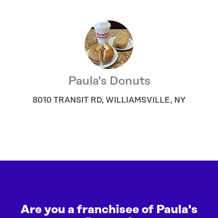
Paula's Donuts
8010 TRANSIT RD
,
WILLIAMSVILLE
,
NY
Are you a franchisee of Paula's