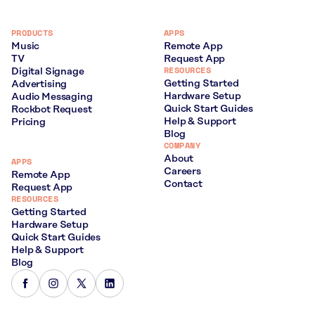
PRODUCTS
APPS
Music
Remote App
TV
Request App
RESOURCES
Digital Signage
Getting Started
Advertising
Hardware Setup
Audio Messaging
Quick Start Guides
Rockbot Request
Help & Support
Pricing
Blog
COMPANY
About
APPS
Careers
Remote App
Contact
Request App
RESOURCES
Getting Started
Hardware Setup
Quick Start Guides
Help & Support
Blog