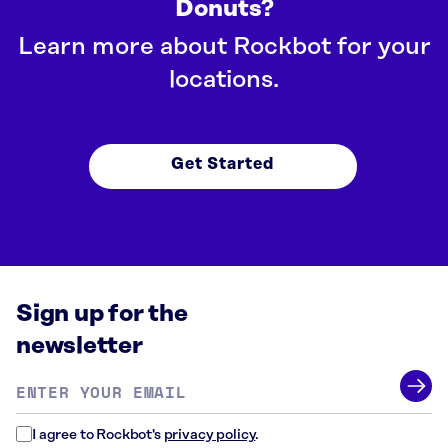
Donuts?
Learn more about Rockbot for your
locations.
Get Started
Sign up for the
newsletter
Email
address
*
I agree to Rockbot's
privacy policy
.