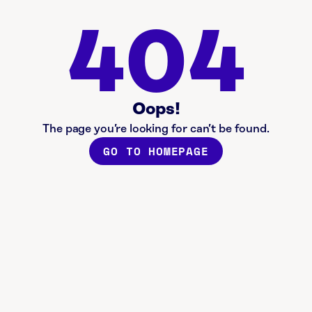
404
Oops!
The page you’re looking for can’t be found.
GO TO HOMEPAGE