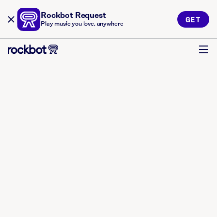
Rockbot Request
GET
Play music you love, anywhere