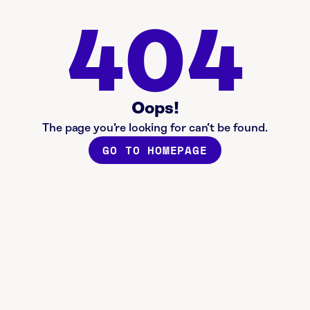
404
Oops!
The page you’re looking for can’t be found.
GO TO HOMEPAGE