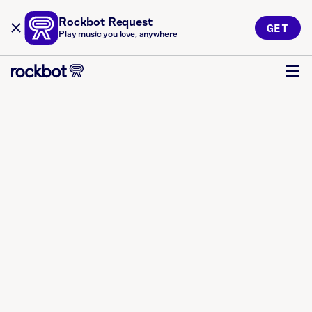
Rockbot Request
GET
Play music you love, anywhere